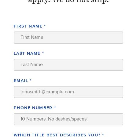
apply. We do not ship.
FIRST NAME
*
LAST NAME
*
EMAIL
*
PHONE NUMBER
*
WHICH TITLE BEST DESCRIBES YOU?
*