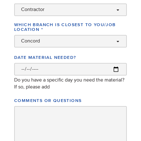
WHICH BRANCH IS CLOSEST TO YOU/JOB
LOCATION
*
DATE MATERIAL NEEDED?
Do you have a specific day you need the material?
If so, please add
COMMENTS OR QUESTIONS