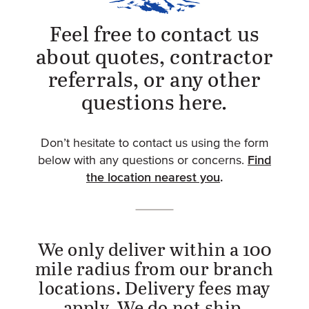
Feel free to contact us
about quotes, contractor
referrals, or any other
questions here.
Don’t hesitate to contact us using the form
Find
below with any questions or concerns.
the location nearest you
.
We only deliver within a 100
mile radius from our branch
locations. Delivery fees may