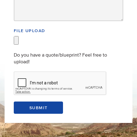
FILE UPLOAD
Do you have a quote/blueprint? Feel free to
upload!
SUBMIT