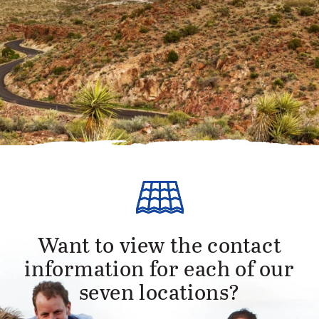
Want to view the contact
information for each of our
seven locations?