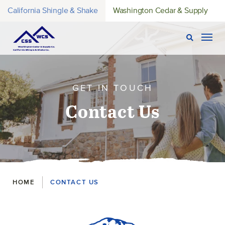
California Shingle & Shake
Washington Cedar & Supply
Open Sear
Togg
GET IN TOUCH
Contact Us
Breadcrumbs
HOME
CONTACT US