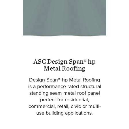
ASC Design Span® hp
Metal Roofing
Design Span® hp Metal Roofing
is a performance-rated structural
standing seam metal roof panel
perfect for residential,
commercial, retail, civic or multi-
use building applications.