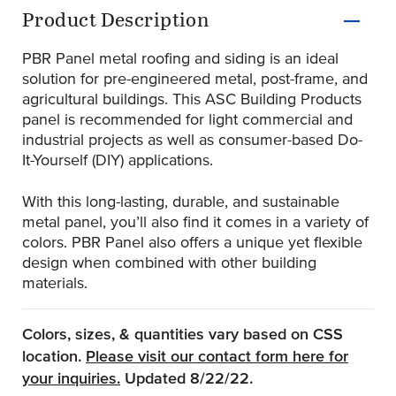
Product Information
Product Description
PBR Panel metal roofing and siding is an ideal
solution for pre-engineered metal, post-frame, and
agricultural buildings. This ASC Building Products
panel is recommended for light commercial and
industrial projects as well as consumer-based Do-
It-Yourself (DIY) applications.
With this long-lasting, durable, and sustainable
metal panel, you’ll also find it comes in a variety of
colors. PBR Panel also offers a unique yet flexible
design when combined with other building
materials.
Colors, sizes, & quantities vary based on CSS
location.
Please visit our contact form here for
(Opens an external site)
your inquiries.
Updated 8/22/22.