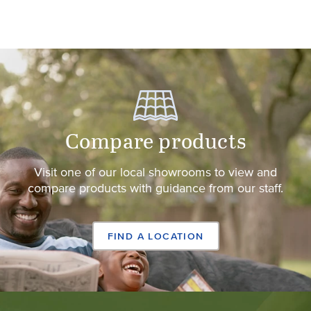
Compare products
Visit one of our local showrooms to view and
compare products with guidance from our staff.
FIND A LOCATION