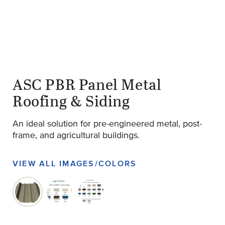
ASC PBR Panel Metal
Roofing & Siding
An ideal solution for pre-engineered metal, post-
frame, and agricultural buildings.
VIEW ALL IMAGES/COLORS
original-270-1636-pbr_panel_product_image-e1653091
original-270-1637-screen-shot-2022-07-24-at-3
original-270-1638-screen-shot-2022-0