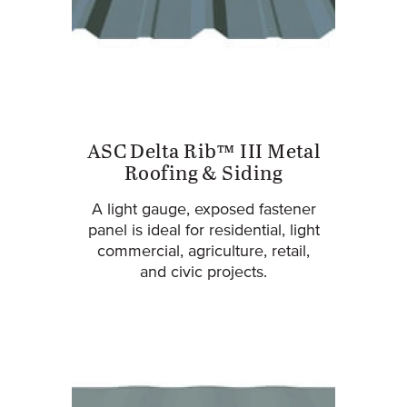
ASC Delta Rib™ III Metal
Roofing & Siding
A light gauge, exposed fastener
panel is ideal for residential, light
commercial, agriculture, retail,
and civic projects.