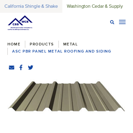
California Shingle & Shake
Washington Cedar & Supply
Open Sear
Togg
Breadcrumbs
HOME
PRODUCTS
METAL
ASC PBR PANEL METAL ROOFING AND SIDING
Share
Email
Facebook
(Opens an external site in a new window)
Twitter
(Opens an external site in a new window)
original-270-1636-pbr_panel_product_image-e16530915241
(Opens an external site)