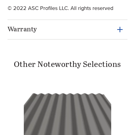
© 2022 ASC Profiles LLC. All rights reserved
Warranty
Other Noteworthy Selections