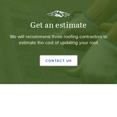
Get an estimate
We will recommend three roofing contractors to
estimate the cost of updating your roof.
CONTACT US
Copyright © 2024 California Shingle & Shake Co.