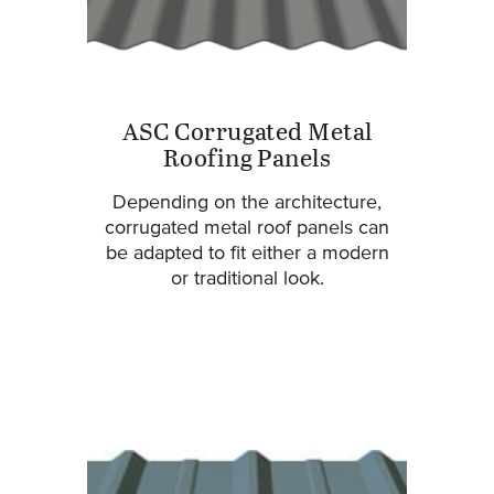
ASC Corrugated Metal
Roofing Panels
Depending on the architecture,
corrugated metal roof panels can
be adapted to fit either a modern
or traditional look.