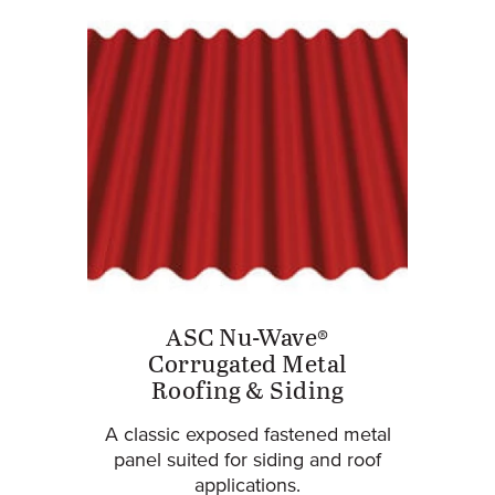
ASC Nu-Wave®
Corrugated Metal
Roofing & Siding
A classic exposed fastened metal
panel suited for siding and roof
applications.