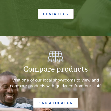
CONTACT US
Compare products
Visit one of our local showrooms to view and
compare products with guidance from our staff.
FIND A LOCATION