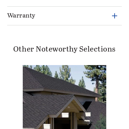
Warranty
Other Noteworthy Selections