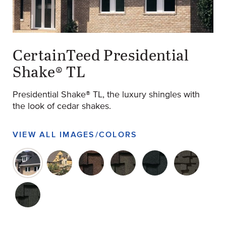
original-14-897-ptl-charcoalblack-pgimage
(Opens an external site)
CertainTeed Presidential
Shake® TL
Presidential Shake® TL, the luxury shingles with
the look of cedar shakes.
VIEW ALL IMAGES/COLORS
original-14-897-ptl-charcoalblack-pgimage
original-14-898-ptl-autumnblend-pgimage
original-14-892-309019-ptl-agedbark
original-14-893-309019-ptl-
original-14-894-3090
original-14
original-14-896-309019-ptl-shadowgray