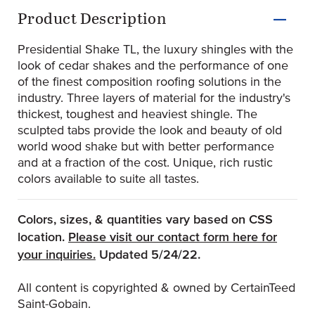
Product Information
Product Description
Presidential Shake TL, the luxury shingles with the
look of cedar shakes and the performance of one
of the finest composition roofing solutions in the
industry. Three layers of material for the industry's
thickest, toughest and heaviest shingle. The
sculpted tabs provide the look and beauty of old
world wood shake but with better performance
and at a fraction of the cost. Unique, rich rustic
colors available to suite all tastes.
Colors, sizes, & quantities vary based on CSS
location.
Please visit our contact form here for
(Opens an external site)
your inquiries.
Updated 5/24/22.
All content is copyrighted & owned by CertainTeed
Saint-Gobain.