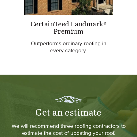
CertainTeed Landmark®
Premium
Outperforms ordinary roofing in
every category.
Get an estimate
We will recommend three roofing contractors to
estimate the cost of updating your roof.