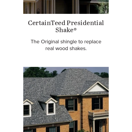
CertainTeed Presidential
Shake®
The Original shingle to replace
real wood shakes.