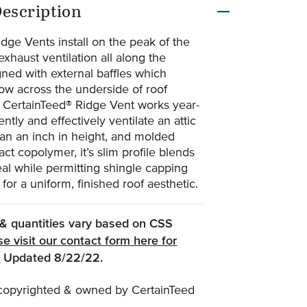
uct Information
escription
dge Vents install on the peak of the
exhaust ventilation all along the
gned with external baffles which
ow across the underside of roof
e CertainTeed® Ridge Vent works year-
ently and effectively ventilate an attic
han an inch in height, and molded
ct copolymer, it’s slim profile blends
eal while permitting shingle capping
 for a uniform, finished roof aesthetic.
, & quantities vary based on CSS
se visit our contact form here for
(Opens an external site)
.
Updated 8/22/22.
s copyrighted & owned by CertainTeed