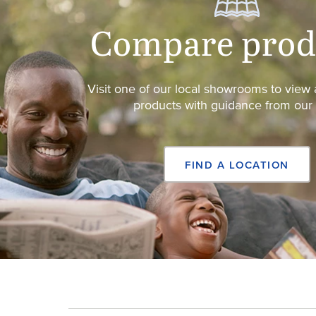
Compare prod
Visit one of our local showrooms to vie
products with guidance from our s
FIND A LOCATION