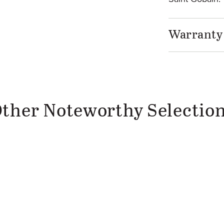
Warranty
ther Noteworthy Selectio