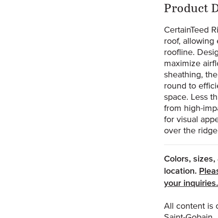
Prod
Product D
0
CertainTeed Ri
roof, allowing 
roofline. Desi
maximize airfl
sheathing, th
round to effici
space. Less t
from high-impa
for visual app
over the ridge
Colors, sizes
location.
Plea
your inquiries
All content i
Saint-Gobain.