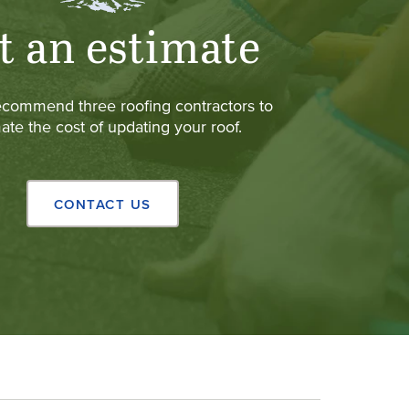
t an estimate
ecommend three roofing contractors to
ate the cost of updating your roof.
CONTACT US