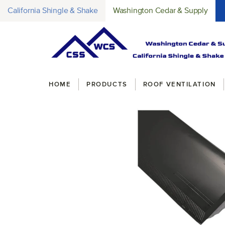
California Shingle & Shake
Washington Cedar & Supply
Breadcrumbs
HOME
PRODUCTS
ROOF VENTILATION