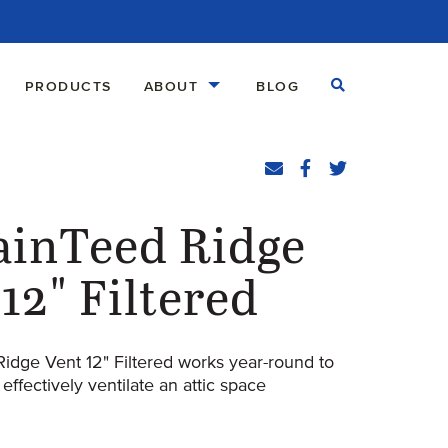
Open Search
PRODUCTS
ABOUT
BLOG
Share
Email
Facebook
(Opens an external
Twitter
(Opens an exte
ainTeed Ridge
12" Filtered
Ridge Vent 12" Filtered works year-round to
 effectively ventilate an attic space