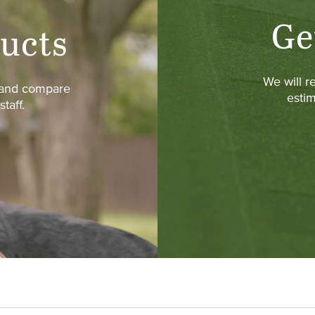
Ge
ucts
We will r
w and compare
estim
taff.