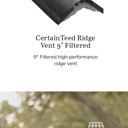
CertainTeed Ridge
Vent 9" Filtered
9" Filtered high-performance
ridge vent