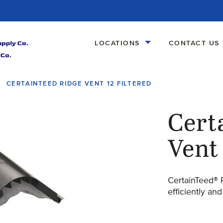
LOCATIONS
CONTACT US
CERTAINTEED RIDGE VENT 12 FILTERED
Cert
Vent 
CertainTeed® 
efficiently and