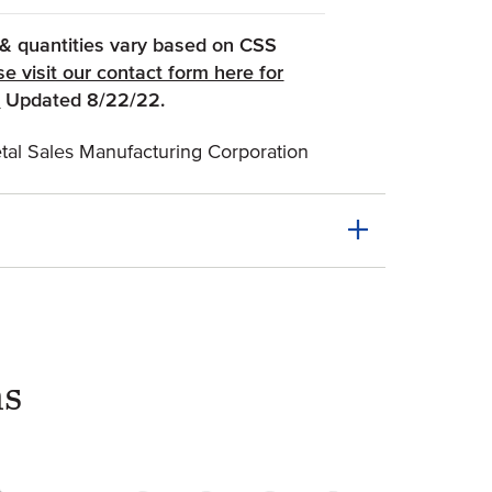
, & quantities vary based on CSS
se visit our contact form here for
(Opens an external site)
.
Updated 8/22/22.
al Sales Manufacturing Corporation
ns