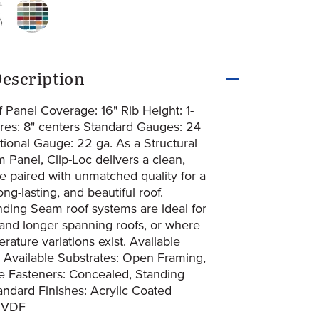
4-1664-clip-loc3d
iginal-274-1665-clip-loc_2d
original-274-1666-pvdf-paint-system-24-gauge
uct Information
escription
 Panel Coverage: 16" Rib Height: 1-
ures: 8" centers Standard Gauges: 24
tional Gauge: 22 ga. As a Structural
Panel, Clip-Loc delivers a clean,
e paired with unmatched quality for a
ng-lasting, and beautiful roof.
nding Seam roof systems are ideal for
 and longer spanning roofs, or where
ature variations exist. Available
l Available Substrates: Open Framing,
te Fasteners: Concealed, Standing
ndard Finishes: Acrylic Coated
PVDF