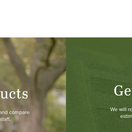
Ge
ucts
We will r
w and compare
estim
taff.