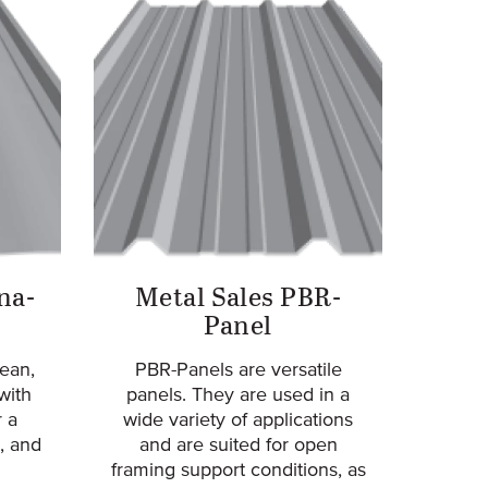
na-
Metal Sales PBR-
Panel
ean,
PBR-Panels are versatile
with
panels. They are used in a
 a
wide variety of applications
, and
and are suited for open
framing support conditions, as