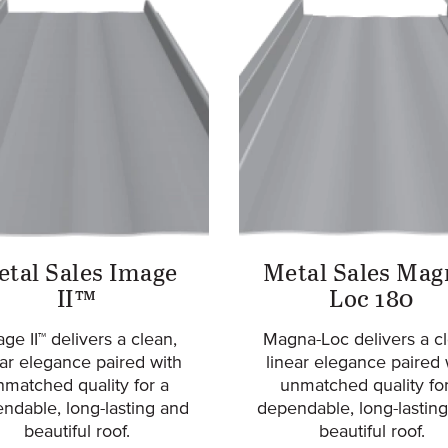
tal Sales Image
Metal Sales Mag
II™
Loc 180
ge II™ delivers a clean,
Magna-Loc delivers a cl
ear elegance paired with
linear elegance paired 
nmatched quality for a
unmatched quality for
ndable, long-lasting and
dependable, long-lasting
beautiful roof.
beautiful roof.