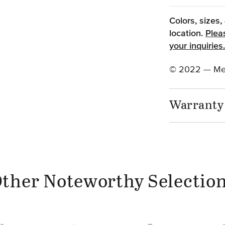
Colors, sizes
location.
Plea
your inquiries
© 2022 — Met
Warranty
ther Noteworthy Selectio