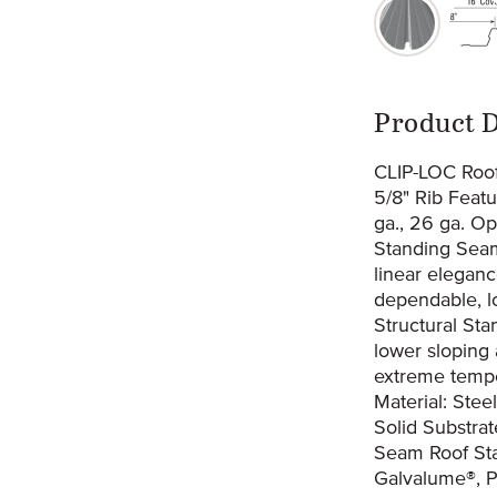
original-27
or
Prod
Product D
CLIP-LOC Roof
5/8" Rib Feat
ga., 26 ga. Op
Standing Seam 
linear eleganc
dependable, lo
Structural Sta
lower sloping
extreme temper
Material: Stee
Solid Substra
Seam Roof Sta
Galvalume®, 