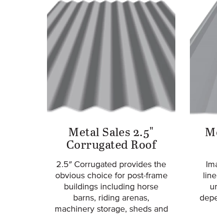
Metal Sales 2.5"
Me
Corrugated Roof
2.5″ Corrugated provides the
Ima
obvious choice for post-frame
lin
buildings including horse
u
barns, riding arenas,
depe
machinery storage, sheds and