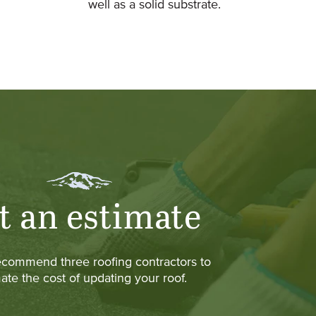
well as a solid substrate.
t an estimate
ecommend three roofing contractors to
ate the cost of updating your roof.