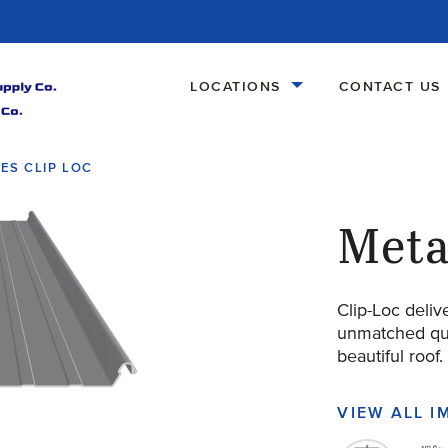
LOCATIONS
CONTACT US
ES CLIP LOC
Meta
Clip-Loc deliv
unmatched qual
beautiful roof.
VIEW ALL 