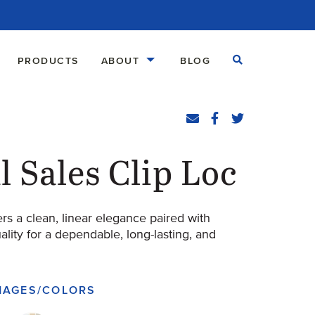
Open Search
PRODUCTS
ABOUT
BLOG
Share
Email
Facebook
(Opens an external
Twitter
(Opens an exte
l Sales Clip Loc
ers a clean, linear elegance paired with
ity for a dependable, long-lasting, and
IMAGES/COLORS