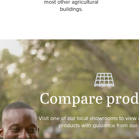
most other agricultural
buildings.
Compare prod
Visit one of our local showrooms to vie
products with guidance from our s