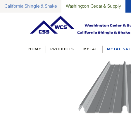
California Shingle & Shake
Washington Cedar & Supply
Breadcrumbs
HOME
PRODUCTS
METAL
METAL SAL
original-274-1664-clip-loc3d
(Opens an external site)