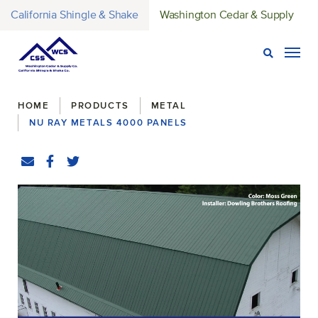
California Shingle & Shake
Washington Cedar & Supply
Open Sear
Togg
Breadcrumbs
HOME
PRODUCTS
METAL
NU RAY METALS 4000 PANELS
Share
Email
Facebook
(Opens an external site in a new window)
Twitter
(Opens an external site in a new window)