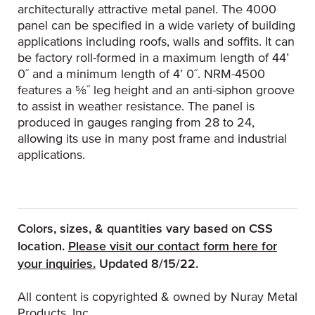
architecturally attractive metal panel. The 4000
panel can be specified in a wide variety of building
applications including roofs, walls and soffits. It can
be factory roll-formed in a maximum length of 44’
0˝ and a minimum length of 4’ 0˝. NRM-4500
features a 5⁄8˝ leg height and an anti-siphon groove
to assist in weather resistance. The panel is
produced in gauges ranging from 28 to 24,
allowing its use in many post frame and industrial
applications.
Colors, sizes, & quantities vary based on CSS
location.
Please visit our contact form here for
(Opens an external site)
your inquiries.
Updated 8/15/22.
All content is copyrighted & owned by Nuray Metal
Products, Inc.