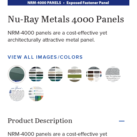
original-260-1540-screen-shot-2022-07-24-at-2.13.49-pm
(Opens an external site)
Nu-Ray Metals 4000 Panels
NRM-4000 panels are a cost-effective yet
architecturally attractive metal panel.
VIEW ALL IMAGES/COLORS
original-260-1540-screen-shot-2022-07-24-at-2.13.49-p
original-260-1541-classic-kynar-finishes-40
original-260-1542-kynar-with-ocean-g
original-260-1543-premium-fi
original-260-1544-s
original-26
original-260-1546-ocean-guard-15-year
original-260-1547-warranty-overview
Product Information
Product Description
NRM-4000 panels are a cost-effective yet