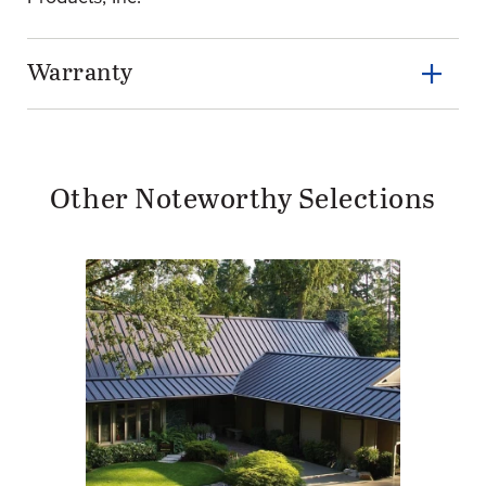
Warranty
Other Noteworthy Selections