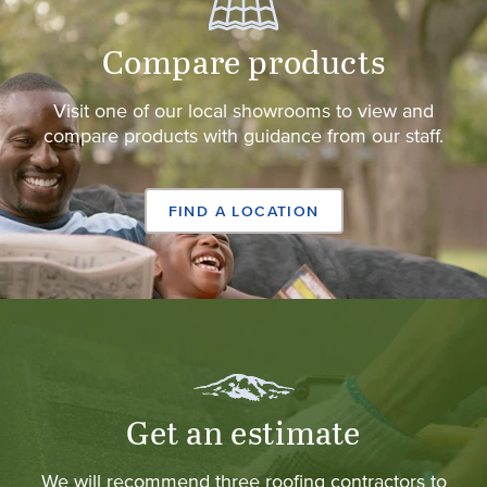
Compare products
Visit one of our local showrooms to view and
compare products with guidance from our staff.
FIND A LOCATION
Get an estimate
We will recommend three roofing contractors to