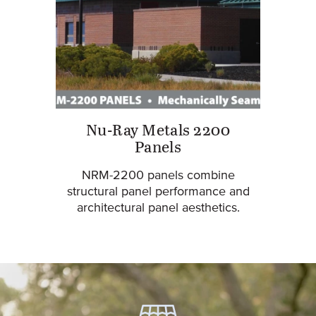
Nu-Ray Metals 2200
Panels
NRM-2200 panels combine
structural panel performance and
architectural panel aesthetics.