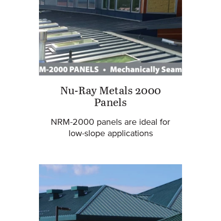
Nu-Ray Metals 2000
Panels
NRM-2000 panels are ideal for
low-slope applications