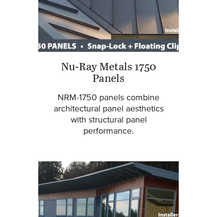
Nu-Ray Metals 1750
Panels
NRM-1750 panels combine
architectural panel aesthetics
with structural panel
performance.