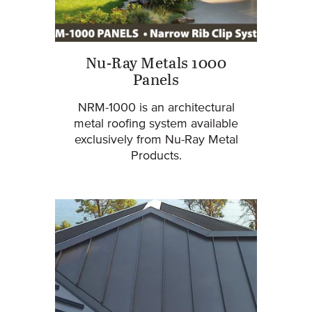
Nu-Ray Metals 1000
Panels
NRM-1000 is an architectural
metal roofing system available
exclusively from Nu-Ray Metal
Products.