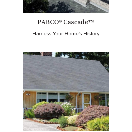
PABCO® Cascade™
Harness Your Home's History