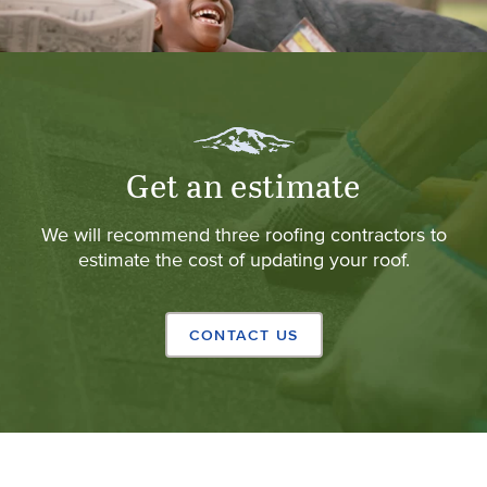
Get an estimate
We will recommend three roofing contractors to
estimate the cost of updating your roof.
CONTACT US