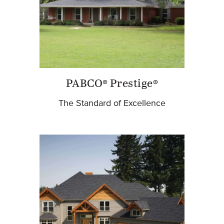
PABCO® Prestige®
The Standard of Excellence