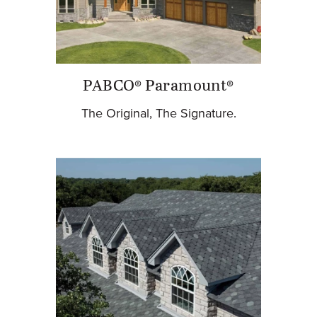
PABCO® Paramount®
The Original, The Signature.