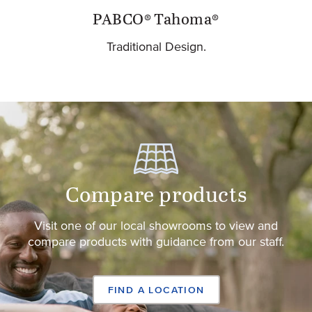
PABCO® Tahoma®
Traditional Design.
Compare products
Visit one of our local showrooms to view and
compare products with guidance from our staff.
FIND A LOCATION