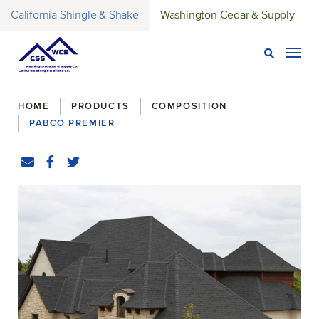
California Shingle & Shake
Washington Cedar & Supply
Open Sear
Togg
Breadcrumbs
HOME
PRODUCTS
COMPOSITION
PABCO PREMIER
Share
Email
Facebook
(Opens an external site in a new window)
Twitter
(Opens an external site in a new window)