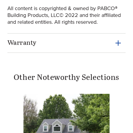
All content is copyrighted & owned by PABCO®
Building Products, LLC© 2022 and their affiliated
and related entities. All rights reserved.
Warranty
Other Noteworthy Selections