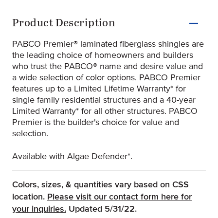
Product Information
Product Description
PABCO Premier® laminated fiberglass shingles are
the leading choice of homeowners and builders
who trust the PABCO® name and desire value and
a wide selection of color options. PABCO Premier
features up to a Limited Lifetime Warranty* for
single family residential structures and a 40-year
Limited Warranty* for all other structures. PABCO
Premier is the builder's choice for value and
selection.
Available with Algae Defender*.
Colors, sizes, & quantities vary based on CSS
location.
Please visit our contact form here for
(Opens an external site)
your inquiries.
Updated 5/31/22.