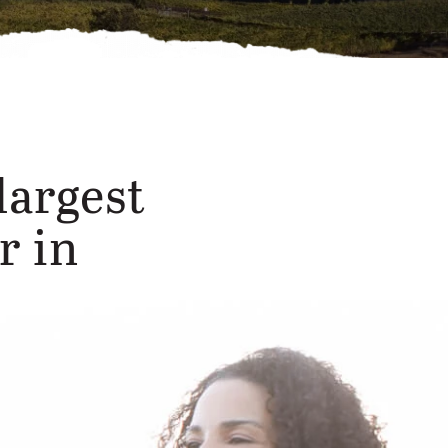
largest
r in