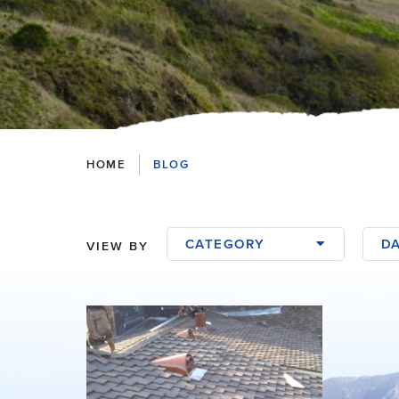
Breadcrumbs
HOME
BLOG
CATEGORY
D
VIEW BY
Blog Posts