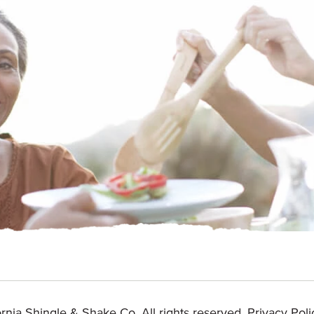
rnia Shingle & Shake Co. All rights reserved.
Privacy Poli