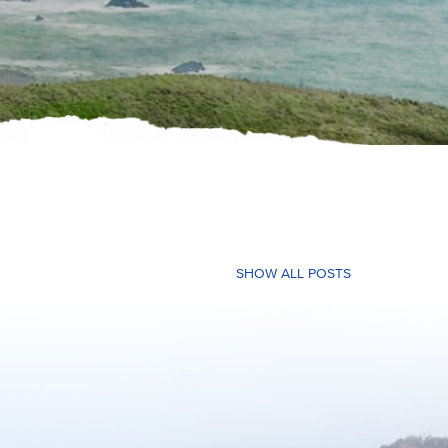
SHOW ALL POSTS