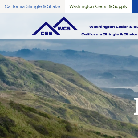
California Shingle & Shake
Washington Cedar & Supply