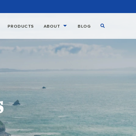
Open Search
PRODUCTS
ABOUT
BLOG
s