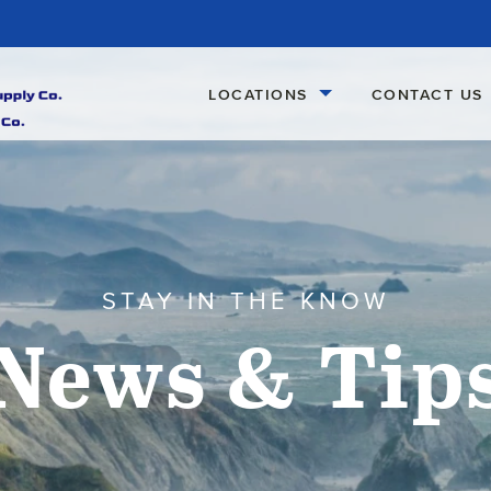
LOCATIONS
CONTACT US
STAY IN THE KNOW
News & Tip