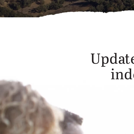
Update
ind