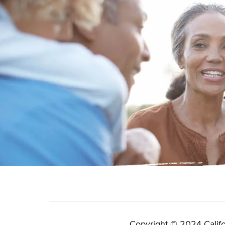
Copyright © 2024 Califo