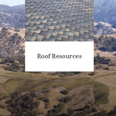
Roof Resources