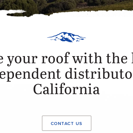
 your roof with the 
ependent distributo
California
CONTACT US