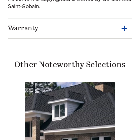
Saint-Gobain.
Warranty
Other Noteworthy Selections