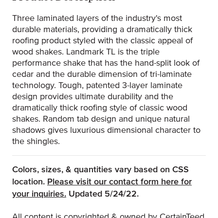
Three laminated layers of the industry's most
durable materials, providing a dramatically thick
roofing product styled with the classic appeal of
wood shakes. Landmark TL is the triple
performance shake that has the hand-split look of
cedar and the durable dimension of tri-laminate
technology. Tough, patented 3-layer laminate
design provides ultimate durability and the
dramatically thick roofing style of classic wood
shakes. Random tab design and unique natural
shadows gives luxurious dimensional character to
the shingles.
Colors, sizes, & quantities vary based on CSS
location.
Please visit our contact form here for
(Opens an external site)
your inquiries.
Updated 5/24/22.
All content is copyrighted & owned by CertainTeed