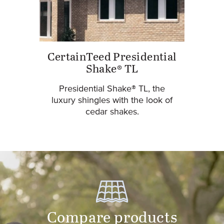
CertainTeed Presidential
Shake® TL
Presidential Shake® TL, the
luxury shingles with the look of
cedar shakes.
Compare products