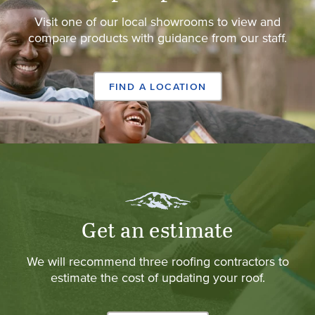
Visit one of our local showrooms to view and
compare products with guidance from our staff.
FIND A LOCATION
Get an estimate
We will recommend three roofing contractors to
estimate the cost of updating your roof.