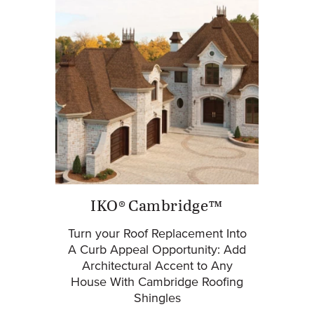
IKO® Cambridge™
Turn your Roof Replacement Into
A Curb Appeal Opportunity: Add
Architectural Accent to Any
House With Cambridge Roofing
Shingles