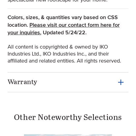
spectacular new roofscape for your home.
Colors, sizes, & quantities vary based on CSS
location.
Please visit our contact form here for
(Opens an external site)
your inquiries.
Updated 5/24/22.
All content is copyrighted & owned by IKO
Industries Ltd., IKO Industries Inc., and their
affiliated and related entities. All rights reserved.
Warranty
Other Noteworthy Selections