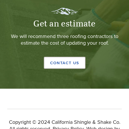
Get an estimate
We will recommend three roofing contractors to
estimate the cost of updating your roof.
CONTACT US
Copyright © 2024 California Shingle & Shake Co.
(Opens 