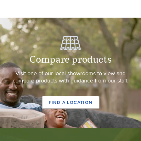
Compare products
Visit one of our local showrooms to view and
compare products with guidance from our staff.
FIND A LOCATION