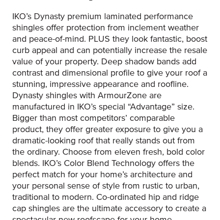
IKO’s Dynasty premium laminated performance
shingles offer protection from inclement weather
and peace-of-mind. PLUS they look fantastic, boost
curb appeal and can potentially increase the resale
value of your property. Deep shadow bands add
contrast and dimensional profile to give your roof a
stunning, impressive appearance and roofline.
Dynasty shingles with ArmourZone are
manufactured in IKO’s special “Advantage” size.
Bigger than most competitors’ comparable
product, they offer greater exposure to give you a
dramatic-looking roof that really stands out from
the ordinary. Choose from eleven fresh, bold color
blends. IKO’s Color Blend Technology offers the
perfect match for your home’s architecture and
your personal sense of style from rustic to urban,
traditional to modern. Co-ordinated hip and ridge
cap shingles are the ultimate accessory to create a