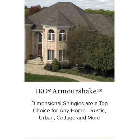
IKO® Armourshake™
Dimensional Shingles are a Top
Choice for Any Home - Rustic,
Urban, Cottage and More