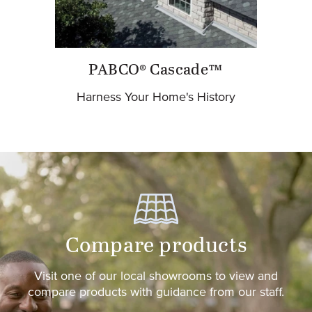
PABCO® Cascade™
Harness Your Home's History
Compare products
Visit one of our local showrooms to view and
compare products with guidance from our staff.