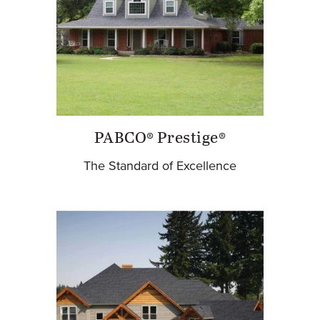
PABCO® Prestige®
The Standard of Excellence