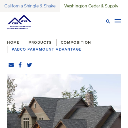
California Shingle & Shake
Washington Cedar & Supply
Open Sear
Togg
Breadcrumbs
HOME
PRODUCTS
COMPOSITION
PABCO PARAMOUNT ADVANTAGE
Share
Email
Facebook
(Opens an external site in a new window)
Twitter
(Opens an external site in a new window)