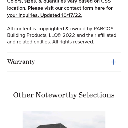
Colors, sizes, & quantities vary based on CSS
location.
Please visit our contact form here for
(Opens an external site)
your inquiries.
Updated 10/17/22.
All content is copyrighted & owned by PABCO®
Building Products, LLC© 2022 and their affiliated
and related entities. All rights reserved.
Warranty
Other Noteworthy Selections