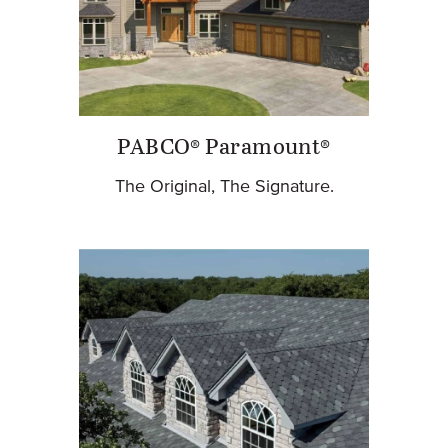
PABCO® Paramount®
The Original, The Signature.