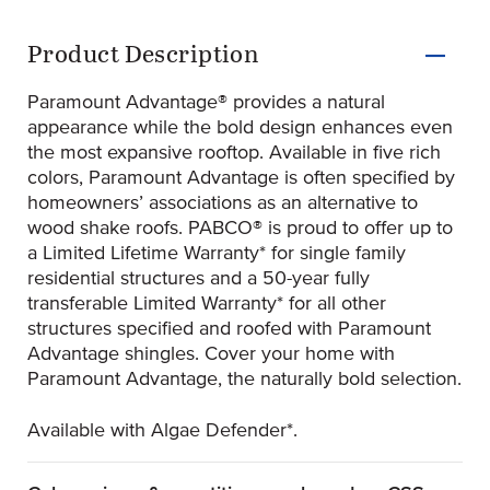
Product Information
Product Description
Paramount Advantage® provides a natural
appearance while the bold design enhances even
the most expansive rooftop. Available in five rich
colors, Paramount Advantage is often specified by
homeowners’ associations as an alternative to
wood shake roofs. PABCO® is proud to offer up to
a Limited Lifetime Warranty* for single family
residential structures and a 50-year fully
transferable Limited Warranty* for all other
structures specified and roofed with Paramount
Advantage shingles. Cover your home with
Paramount Advantage, the naturally bold selection.
Available with Algae Defender*.