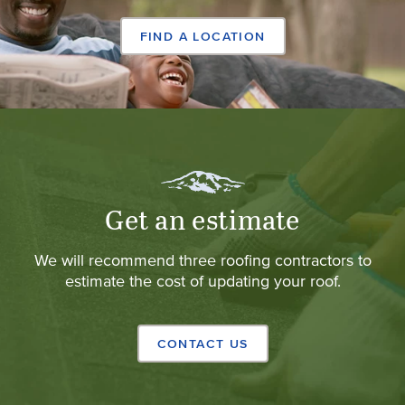
FIND A LOCATION
Get an estimate
We will recommend three roofing contractors to
estimate the cost of updating your roof.
CONTACT US