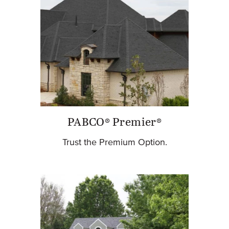
PABCO® Premier®
Trust the Premium Option.