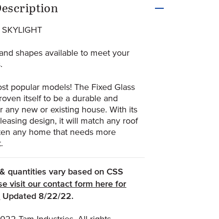
uct Information
escription
 SKYLIGHT
and shapes available to meet your
.
st popular models! The Fixed Glass
roven itself to be a durable and
for any new or existing house. With its
pleasing design, it will match any roof
hten any home that needs more
.
, & quantities vary based on CSS
se visit our contact form here for
(Opens an external site)
.
Updated 8/22/22.