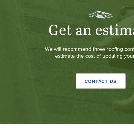
Get an estim
We will recommend three roofing cont
estimate the cost of updating your
CONTACT US