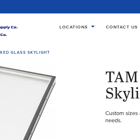
LOCATIONS
CONTACT US
IXED GLASS SKYLIGHT
TAM 
Skyl
Custom sizes 
needs.