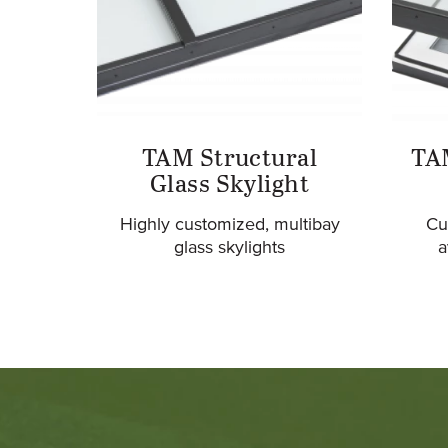
TAM Structural
TA
Glass Skylight
Highly customized, multibay
Cu
glass skylights
a