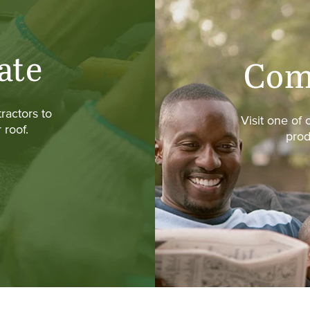
ate
Com
ractors to
Visit one of
 roof.
prod