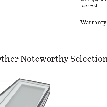
© Copyright 20
reserved
Warranty
ther Noteworthy Selectio