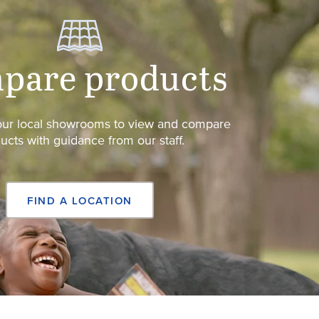
pare products
 our local showrooms to view and compare
ucts with guidance from our staff.
FIND A LOCATION