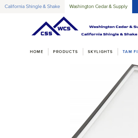
California Shingle & Shake
Washington Cedar & Supply
Breadcrumbs
HOME
PRODUCTS
SKYLIGHTS
TAM F