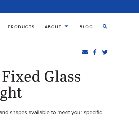
Open Search
PRODUCTS
ABOUT
BLOG
Share
Email
Facebook
(Opens an external
Twitter
(Opens an exte
Fixed Glass
ight
and shapes available to meet your specific