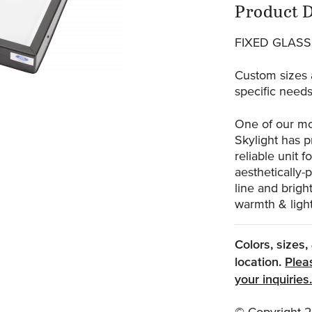
Prod
Product D
FIXED GLASS
Custom sizes 
specific needs
One of our mo
Skylight has p
reliable unit 
aesthetically-
line and brig
warmth & light
Colors, sizes
location.
Plea
your inquiries