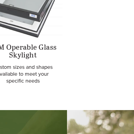
M Operable Glass
Skylight
stom sizes and shapes
vailable to meet your
specific needs