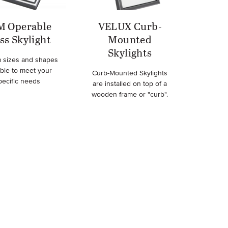
M Operable
VELUX Curb-
ss Skylight
Mounted
Skylights
 sizes and shapes
able to meet your
Curb-Mounted Skylights
pecific needs
are installed on top of a
wooden frame or "curb".