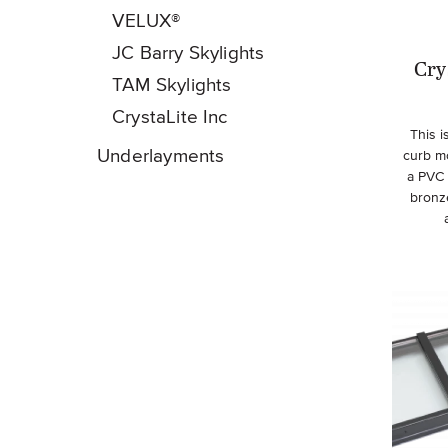
VELUX®
JC Barry Skylights
Cry
TAM Skylights
CrystaLite Inc
This 
Underlayments
curb m
a PVC 
bronz