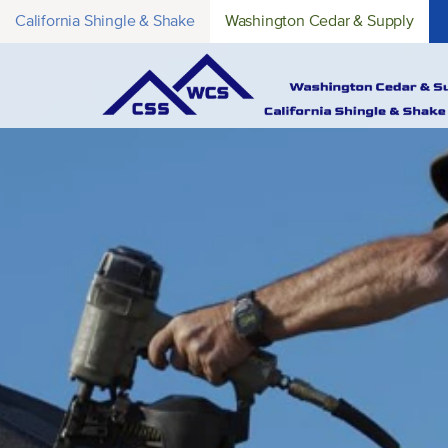
California Shingle & Shake
Washington Cedar & Supply