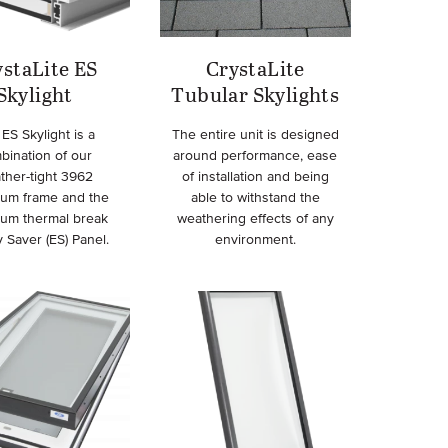
staLite ES
CrystaLite
Skylight
Tubular Skylights
ES Skylight is a
The entire unit is designed
bination of our
around performance, ease
ther-tight 3962
of installation and being
num frame and the
able to withstand the
num thermal break
weathering effects of any
 Saver (ES) Panel.
environment.