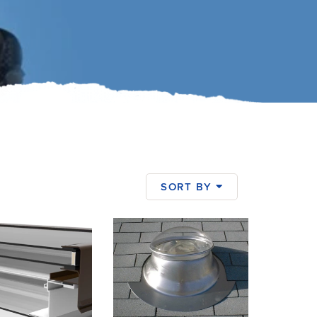
SORT BY