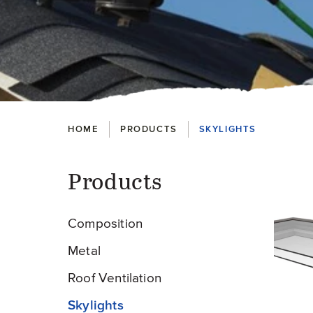
Breadcrumbs
HOME
PRODUCTS
SKYLIGHTS
Products
Pr
Composition
Metal
Roof Ventilation
Skylights