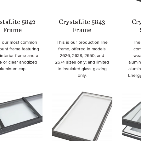
staLite 5842
CrystaLite 5843
Cry
Frame
Frame
is our most common
This is our production line
The 
ount frame featuring
frame, offered in models
com
interior frame and a
2626, 2638, 2650, and
wea
e or clear anodized
2674 sizes only; and limited
alumi
aluminum cap.
to insulated glass glazing
alumi
only.
Energy