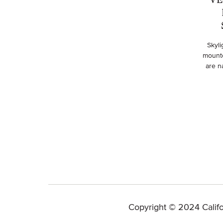
Skyli
mounte
are na
Copyright © 2024 Califo