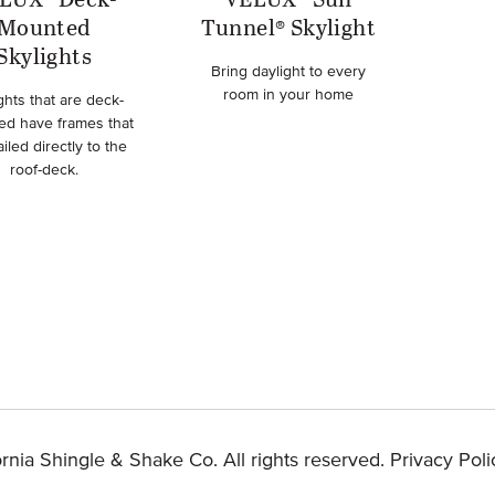
Mounted
Tunnel® Skylight
Skylights
Bring daylight to every
room in your home
ghts that are deck-
d have frames that
iled directly to the
roof-deck.
rnia Shingle & Shake Co. All rights reserved.
Privacy Poli