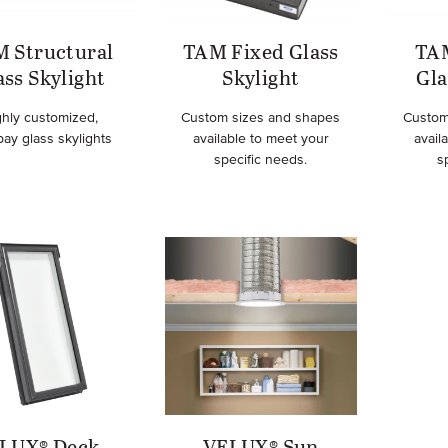
 Structural
TAM Fixed Glass
TA
ass Skylight
Skylight
Gla
ghly customized,
Custom sizes and shapes
Custom
bay glass skylights
available to meet your
avail
specific needs.
s
LUX® Deck-
VELUX® Sun