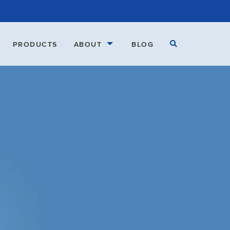
Open Search
PRODUCTS
ABOUT
BLOG