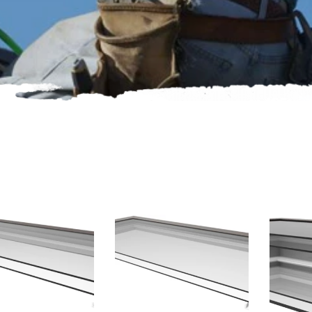
oducts