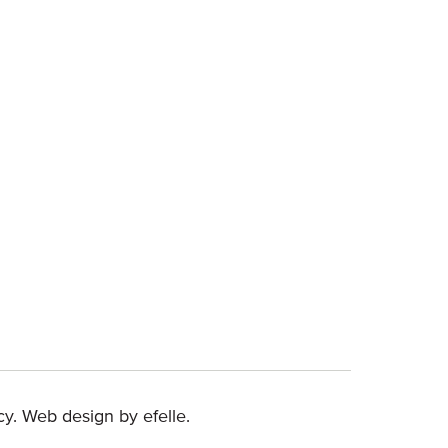
(Opens an external site in a new window)
cy
.
Web design
by efelle.