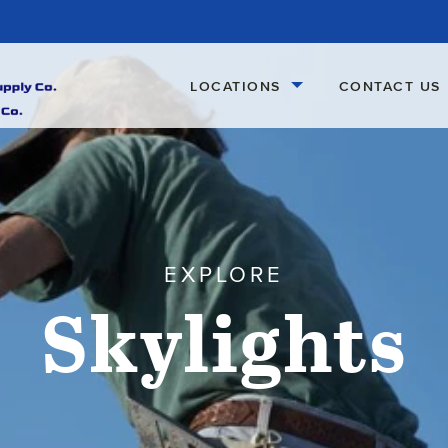
LOCATIONS
CONTACT US
EXPLORE
Skylights