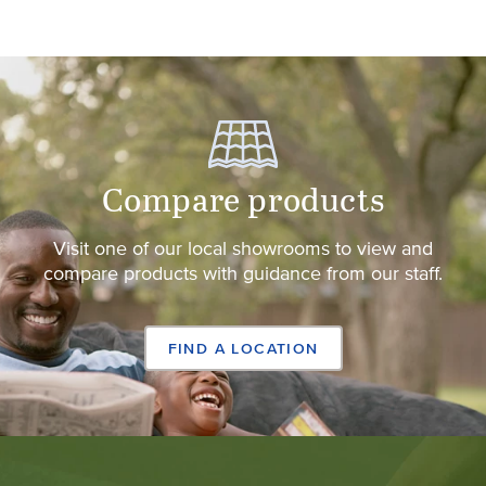
Compare products
Visit one of our local showrooms to view and
compare products with guidance from our staff.
FIND A LOCATION