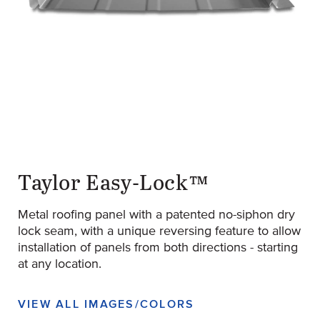
original-280-1702-easy-lock-1222-ribs-screw-concealer-1024
(Opens an external site)
Taylor Easy-Lock™
Metal roofing panel with a patented no-siphon dry
lock seam, with a unique reversing feature to allow
installation of panels from both directions - starting
at any location.
VIEW ALL IMAGES/COLORS