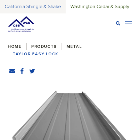
California Shingle & Shake
Washington Cedar & Supply
Open Sear
Togg
Breadcrumbs
HOME
PRODUCTS
METAL
TAYLOR EASY LOCK
Share
Email
Facebook
(Opens an external site in a new window)
Twitter
(Opens an external site in a new window)