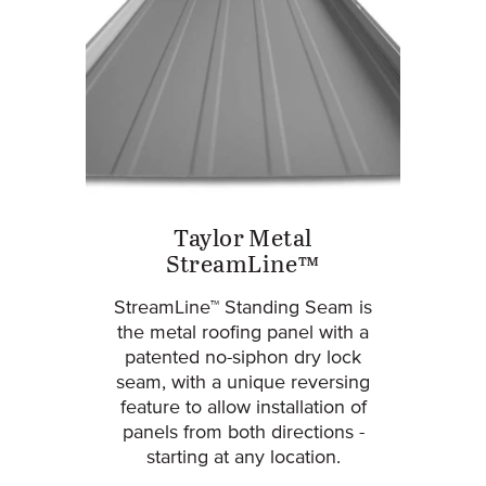
Taylor Metal
StreamLine™
StreamLine™ Standing Seam is
the metal roofing panel with a
patented no-siphon dry lock
seam, with a unique reversing
feature to allow installation of
panels from both directions -
starting at any location.