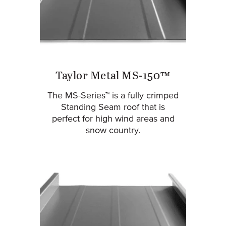
Taylor Metal MS-150™
The MS-Series™ is a fully crimped
Standing Seam roof that is
perfect for high wind areas and
snow country.