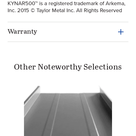
KYNAR500™ is a registered trademark of Arkema,
Inc. 2015 © Taylor Metal Inc. All Rights Reserved
Warranty
Other Noteworthy Selections