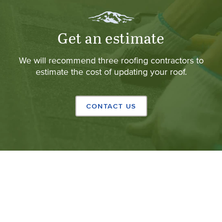
Get an estimate
We will recommend three roofing contractors to
estimate the cost of updating your roof.
CONTACT US
Copyright © 2024 California Shingle & Shake Co.
(Opens 
All rights reserved.
Privacy Policy
.
Web design
by