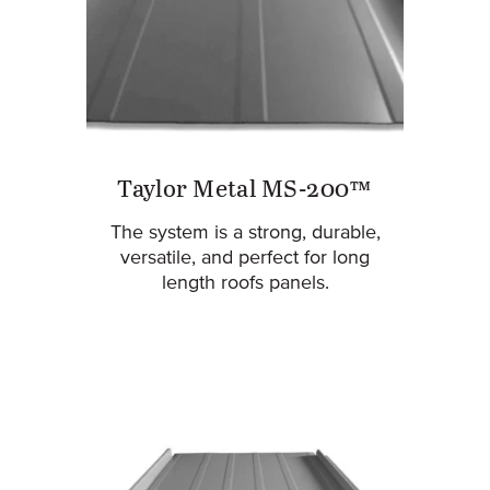
Taylor Metal MS-200™
The system is a strong, durable,
versatile, and perfect for long
length roofs panels.