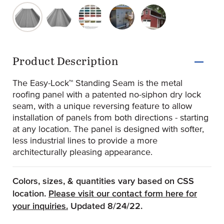
original-280-1702-easy-lock-1222-ribs-screw-concealer-
original-280-1703-easy-lock-1222-striations-s
original-280-1706-standard-kynar-500
original-280-1704-jablonski-
original-280-1705-s
Product Information
Product Description
The Easy-Lock™ Standing Seam is the metal
roofing panel with a patented no-siphon dry lock
seam, with a unique reversing feature to allow
installation of panels from both directions - starting
at any location. The panel is designed with softer,
less industrial lines to provide a more
architecturally pleasing appearance.
Colors, sizes, & quantities vary based on CSS
location.
Please visit our contact form here for
(Opens an external site)
your inquiries.
Updated 8/24/22.