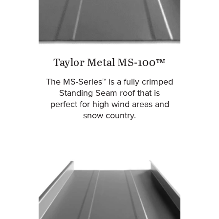
Taylor Metal MS-100™
The MS-Series™ is a fully crimped
Standing Seam roof that is
perfect for high wind areas and
snow country.