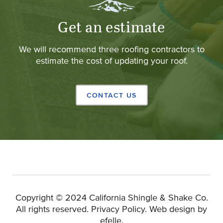
Get an estimate
We will recommend three roofing contractors to
estimate the cost of updating your roof.
CONTACT US
Copyright © 2024 California Shingle & Shake Co.
(Opens 
All rights reserved.
Privacy Policy
.
Web design
by
efelle.