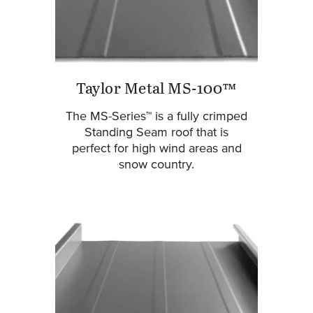
Taylor Metal MS-100™
The MS-Series™ is a fully crimped
Standing Seam roof that is
perfect for high wind areas and
snow country.