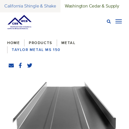
California Shingle & Shake
Washington Cedar & Supply
Open Sear
Togg
Breadcrumbs
HOME
PRODUCTS
METAL
TAYLOR METAL MS 150
Share
Email
Facebook
(Opens an external site in a new window)
Twitter
(Opens an external site in a new window)