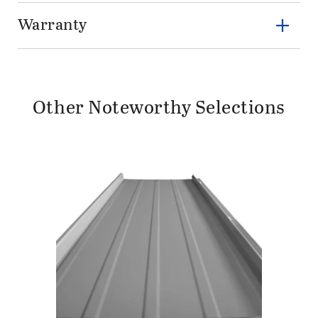
Warranty
Other Noteworthy Selections