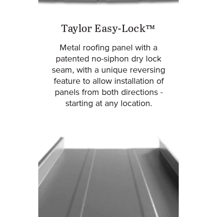
Taylor Easy-Lock™
Metal roofing panel with a
patented no-siphon dry lock
seam, with a unique reversing
feature to allow installation of
panels from both directions -
starting at any location.