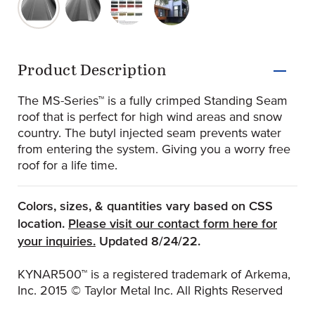
original-282-1724-ms150-ribs-1024x575
original-282-1725-ms150-striation-1024x554
original-282-1726-standard-kynar-500
original-282-1727-ms150-1-1
Product Information
Product Description
The MS-Series™ is a fully crimped Standing Seam
roof that is perfect for high wind areas and snow
country. The butyl injected seam prevents water
from entering the system. Giving you a worry free
roof for a life time.
Colors, sizes, & quantities vary based on CSS
location.
Please visit our contact form here for
(Opens an external site)
your inquiries.
Updated 8/24/22.
KYNAR500™ is a registered trademark of Arkema,
Inc. 2015 © Taylor Metal Inc. All Rights Reserved