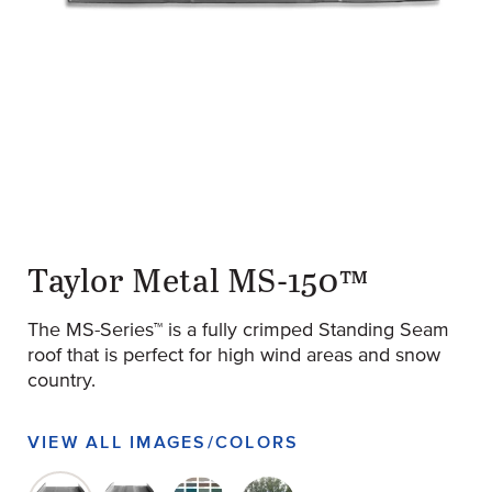
original-282-1724-ms150-ribs-1024x575
(Opens an external site)
Taylor Metal MS-150™
The MS-Series™ is a fully crimped Standing Seam
roof that is perfect for high wind areas and snow
country.
VIEW ALL IMAGES/COLORS