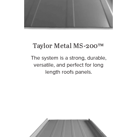
Taylor Metal MS-200™
The system is a strong, durable,
versatile, and perfect for long
length roofs panels.