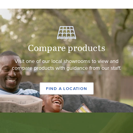
Compare products
Visit one of our local showrooms to view and
compare products with guidance from our staff.
FIND A LOCATION