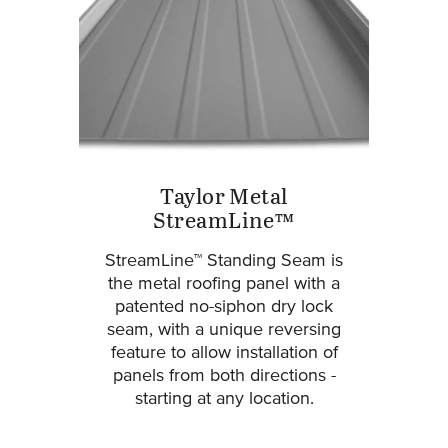
Taylor Metal
StreamLine™
StreamLine™ Standing Seam is
the metal roofing panel with a
patented no-siphon dry lock
seam, with a unique reversing
feature to allow installation of
panels from both directions -
starting at any location.