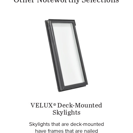
Other Noteworthy Selections
VELUX® Deck-Mounted
Skylights
Skylights that are deck-mounted
have frames that are nailed