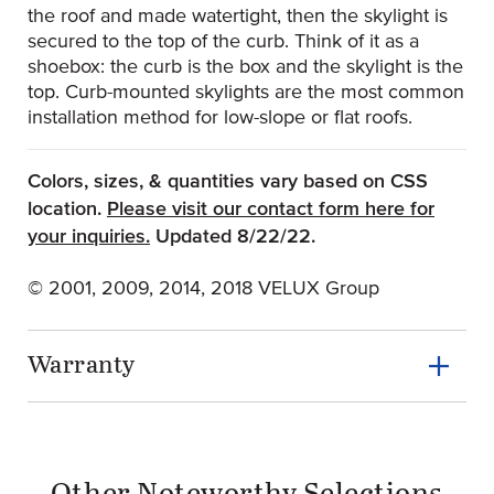
the roof and made watertight, then the skylight is
secured to the top of the curb. Think of it as a
shoebox: the curb is the box and the skylight is the
top. Curb-mounted skylights are the most common
installation method for low-slope or flat roofs.
Colors, sizes, & quantities vary based on CSS
location.
Please visit our contact form here for
(Opens an external site)
your inquiries.
Updated 8/22/22.
© 2001, 2009, 2014, 2018 VELUX Group
Warranty