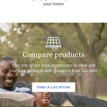
your home
Compare products
Visit one of our local showrooms to view and
compare products with guidance from our staff.
FIND A LOCATION