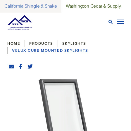
California Shingle & Shake
Washington Cedar & Supply
Open Sear
Togg
Breadcrumbs
HOME
PRODUCTS
SKYLIGHTS
VELUX CURB MOUNTED SKYLIGHTS
Share
Email
Facebook
(Opens an external site in a new window)
Twitter
(Opens an external site in a new window)