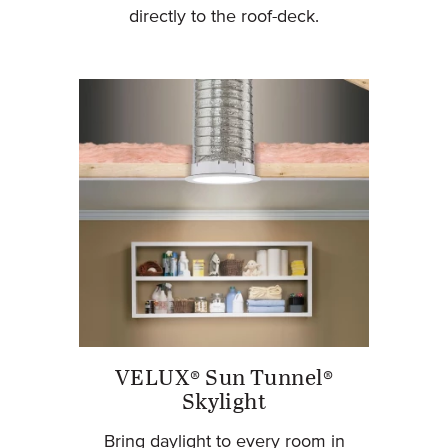
directly to the roof-deck.
VELUX® Sun Tunnel®
Skylight
Bring daylight to every room in