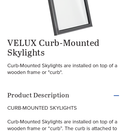
VELUX Curb-Mounted
original-315-1902-skylight_profile_fixed
(Opens an external site)
Skylights
Curb-Mounted Skylights are installed on top of a
wooden frame or "curb".
Product Information
Product Description
CURB-MOUNTED SKYLIGHTS
Curb-Mounted Skylights are installed on top of a
wooden frame or “curb”. The curb is attached to