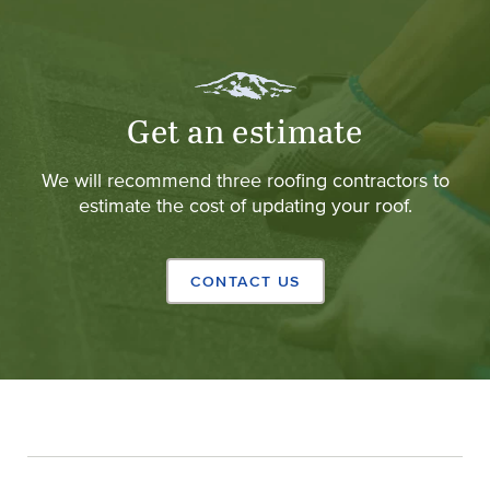
Get an estimate
We will recommend three roofing contractors to
estimate the cost of updating your roof.
CONTACT US