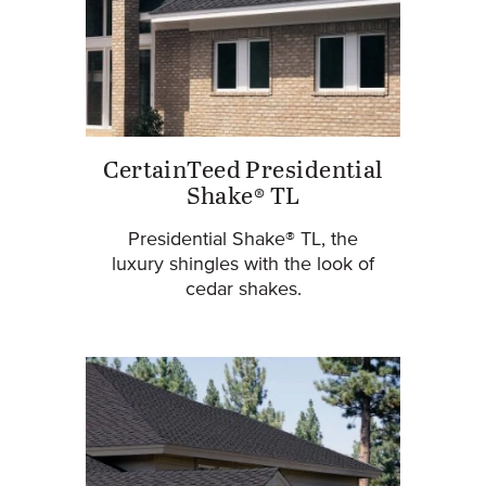
CertainTeed Presidential
Shake® TL
Presidential Shake® TL, the
luxury shingles with the look of
cedar shakes.