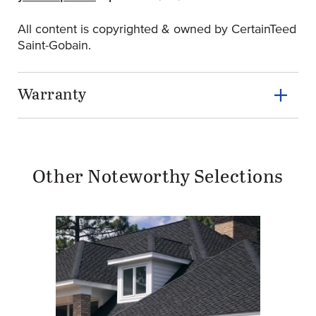
All content is copyrighted & owned by CertainTeed
Saint-Gobain.
Warranty
Other Noteworthy Selections