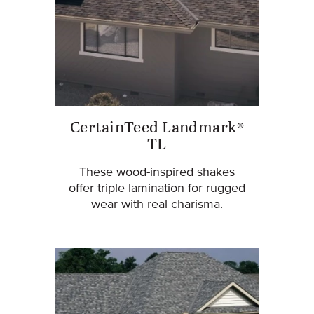
CertainTeed Landmark®
TL
These wood-inspired shakes
offer triple lamination for rugged
wear with real charisma.