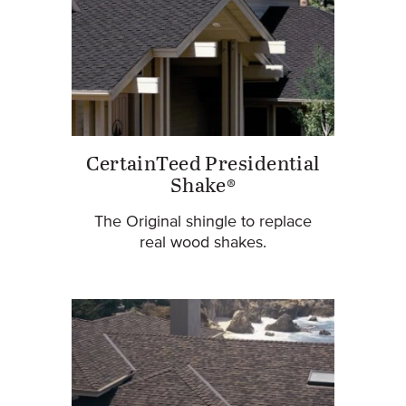
CertainTeed Presidential
Shake®
The Original shingle to replace
real wood shakes.