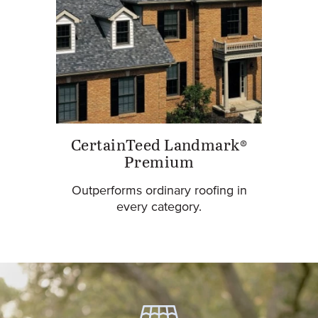
CertainTeed Landmark®
Premium
Outperforms ordinary roofing in
every category.