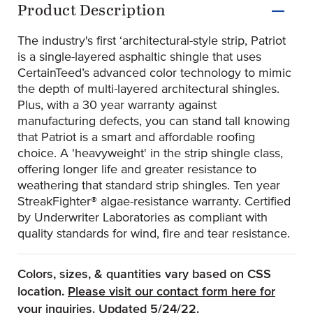
Product Description
The industry's first ‘architectural-style strip, Patriot
is a single-layered asphaltic shingle that uses
CertainTeed’s advanced color technology to mimic
the depth of multi-layered architectural shingles.
Plus, with a 30 year warranty against
manufacturing defects, you can stand tall knowing
that Patriot is a smart and affordable roofing
choice. A 'heavyweight' in the strip shingle class,
offering longer life and greater resistance to
weathering that standard strip shingles. Ten year
StreakFighter® algae-resistance warranty. Certified
by Underwriter Laboratories as compliant with
quality standards for wind, fire and tear resistance.
Colors, sizes, & quantities vary based on CSS
location.
Please visit our contact form here for
(Opens an external site)
your inquiries.
Updated 5/24/22.