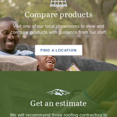
Compare products
Visit one of our local showrooms to view and
compare products with guidance from our staff.
FIND A LOCATION
Get an estimate
We will recommend three roofing contractors to