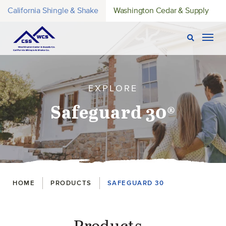
California Shingle & Shake
Washington Cedar & Supply
Open Sear
Togg
EXPLORE
Safeguard 30®
Breadcrumbs
HOME
PRODUCTS
SAFEGUARD 30