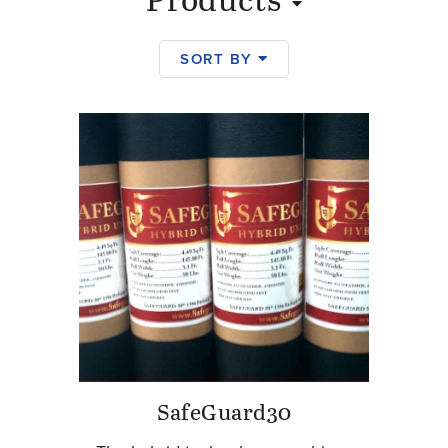
Products
SORT BY
Products
SafeGuard30