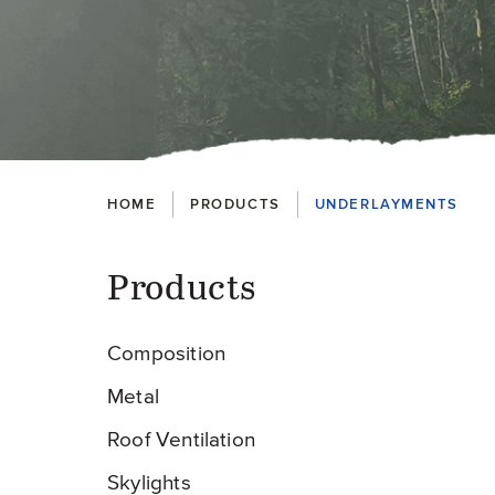
Breadcrumbs
HOME
PRODUCTS
UNDERLAYMENTS
Products
Pr
Composition
Metal
Roof Ventilation
Skylights