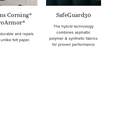
ns Corning®
SafeGuard30
roArmor®
The hybrid technology
combines asphaltic
 durable and repels
polymer & synthetic fabrics
unlike felt paper.
for proven performance