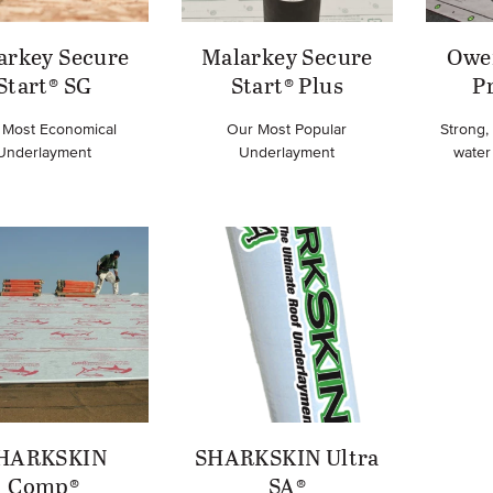
arkey Secure
Malarkey Secure
Owe
Start® SG
Start® Plus
P
 Most Economical
Our Most Popular
Strong,
Underlayment
Underlayment
water 
HARKSKIN
SHARKSKIN Ultra
Comp®
SA®