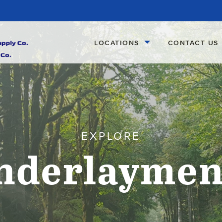
LOCATIONS
CONTACT US
EXPLORE
nderlaymen