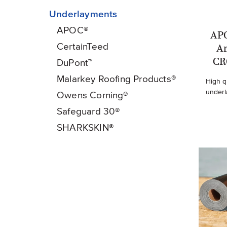
Underlayments
APOC®
AP
CertainTeed
A
CR
DuPont™
Malarkey Roofing Products®
High q
underl
Owens Corning®
Safeguard 30®
SHARKSKIN®