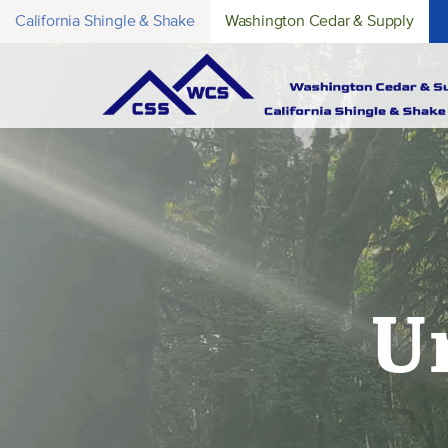
California Shingle & Shake
Washington Cedar & Supply
U