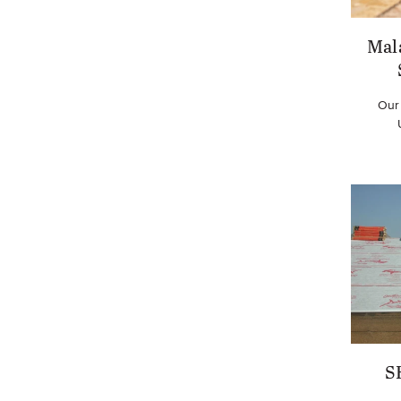
Mal
Our
S