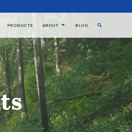
Open Search
PRODUCTS
ABOUT
BLOG
ts