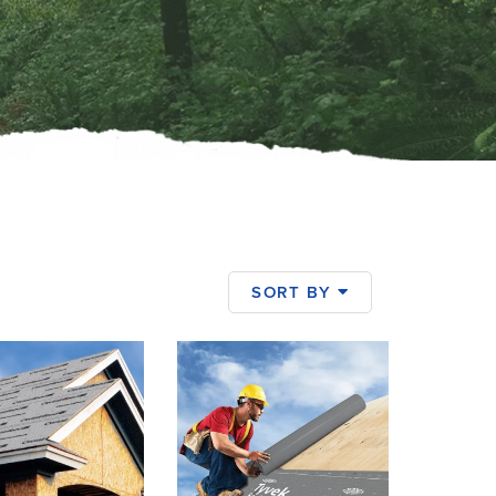
SORT BY