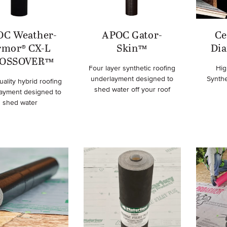
OC Weather-
APOC Gator-
Ce
rmor® CX-L
Skin™
Di
OSSOVER™
Four layer synthetic roofing
Hig
underlayment designed to
Synth
uality hybrid roofing
shed water off your roof
ayment designed to
shed water