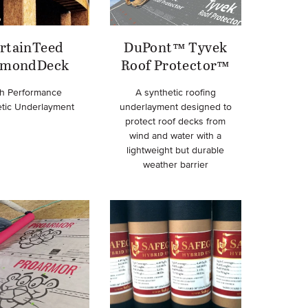
rtainTeed
DuPont™ Tyvek
amondDeck
Roof Protector™
h Performance
A synthetic roofing
etic Underlayment
underlayment designed to
protect roof decks from
wind and water with a
lightweight but durable
weather barrier