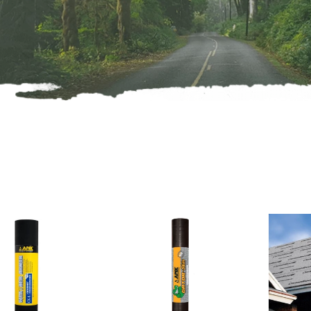
oducts