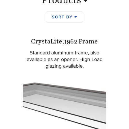
Products
SORT BY
Products
CrystaLite 3962 Frame
Standard aluminum frame, also
available as an opener. High Load
glazing available.