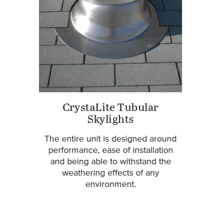
CrystaLite Tubular
Skylights
The entire unit is designed around
performance, ease of installation
and being able to withstand the
weathering effects of any
environment.