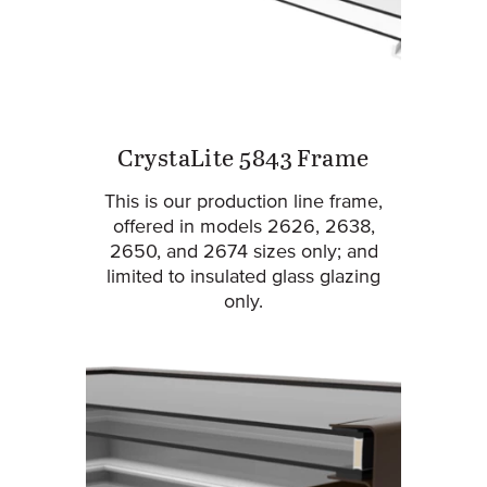
CrystaLite 5843 Frame
This is our production line frame,
offered in models 2626, 2638,
2650, and 2674 sizes only; and
limited to insulated glass glazing
only.