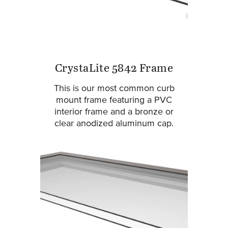
CrystaLite 5842 Frame
This is our most common curb
mount frame featuring a PVC
interior frame and a bronze or
clear anodized aluminum cap.