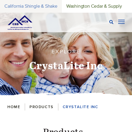
California Shingle & Shake
Washington Cedar & Supply
Open Sear
Togg
EXPLORE
CrystaLite Inc
Breadcrumbs
HOME
PRODUCTS
CRYSTALITE INC