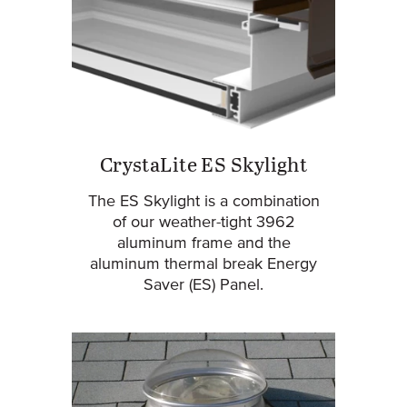
CrystaLite ES Skylight
The ES Skylight is a combination
of our weather-tight 3962
aluminum frame and the
aluminum thermal break Energy
Saver (ES) Panel.