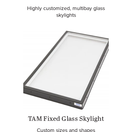
Highly customized, multibay glass
skylights
TAM Fixed Glass Skylight
Custom sizes and shapes