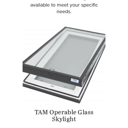
available to meet your specific
needs.
TAM Operable Glass
Skylight