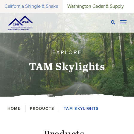
California Shingle & Shake
Washington Cedar & Supply
Open Sear
Togg
EXPLORE
TAM Skylights
Breadcrumbs
HOME
PRODUCTS
TAM SKYLIGHTS