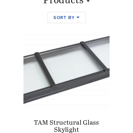
Products
SORT BY
Products
TAM Structural Glass
Skylight