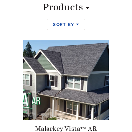
Products
SORT BY
Products
Malarkey Vista™ AR