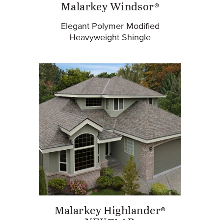
Malarkey Windsor®
Elegant Polymer Modified
Heavyweight Shingle
Malarkey Highlander®