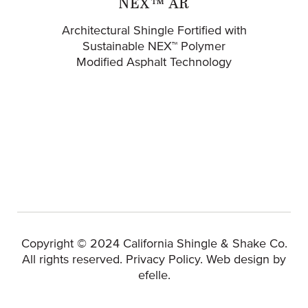
NEX™ AR
Architectural Shingle Fortified with
Sustainable NEX™ Polymer
Modified Asphalt Technology
Copyright © 2024 California Shingle & Shake Co.
(Opens 
All rights reserved.
Privacy Policy
.
Web design
by
efelle.