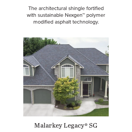
The architectural shingle fortified
with sustainable Nexgen™ polymer
modified asphalt technology.
Malarkey Legacy® SG