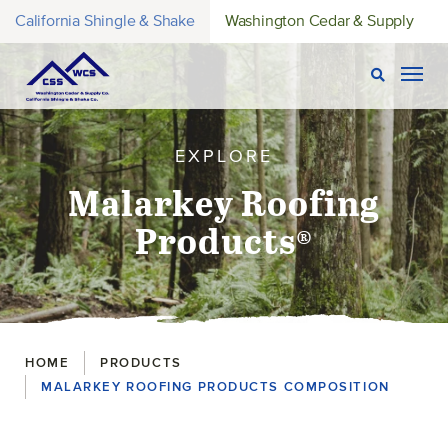
California Shingle & Shake
Washington Cedar & Supply
Open Sear
Togg
EXPLORE
Malarkey Roofing
Products®
Breadcrumbs
HOME
PRODUCTS
MALARKEY ROOFING PRODUCTS COMPOSITION