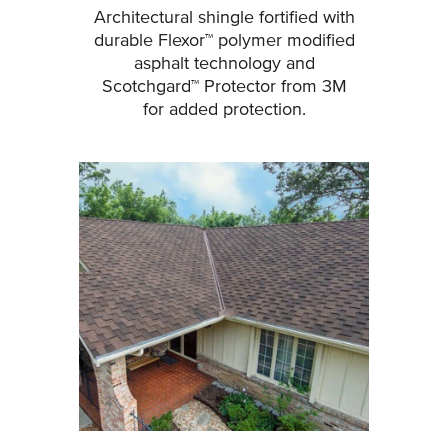
Architectural shingle fortified with
durable Flexor™ polymer modified
asphalt technology and
Scotchgard™ Protector from 3M
for added protection.