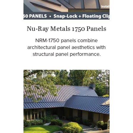
Nu-Ray Metals 1750 Panels
NRM-1750 panels combine
architectural panel aesthetics with
structural panel performance.