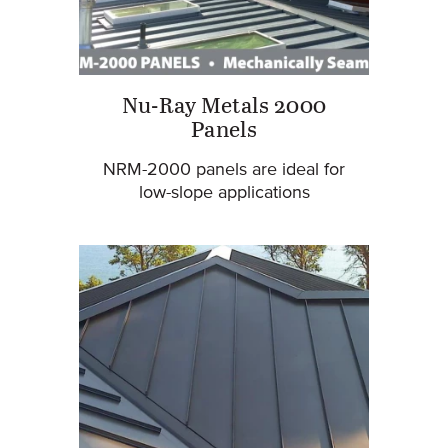
Nu-Ray Metals 2000
Panels
NRM-2000 panels are ideal for
low-slope applications