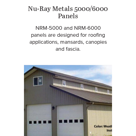
Nu-Ray Metals 5000/6000
Panels
NRM-5000 and NRM-6000
panels are designed for roofing
applications, mansards, canopies
and fascia.