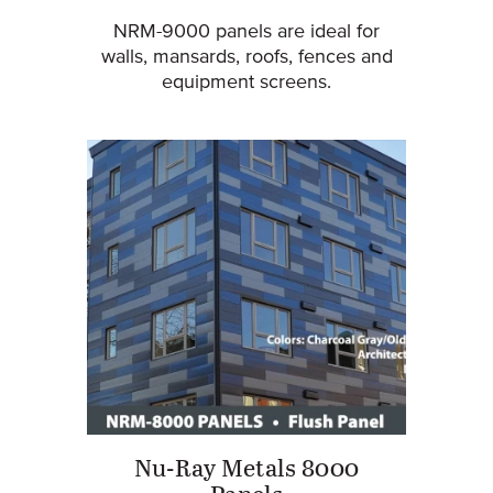
NRM-9000 panels are ideal for
walls, mansards, roofs, fences and
equipment screens.
Nu-Ray Metals 8000