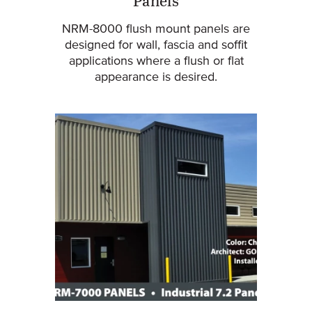
Panels
NRM-8000 flush mount panels are
designed for wall, fascia and soffit
applications where a flush or flat
appearance is desired.