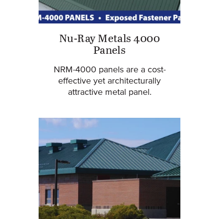
Nu-Ray Metals 4000
Panels
NRM-4000 panels are a cost-
effective yet architecturally
attractive metal panel.