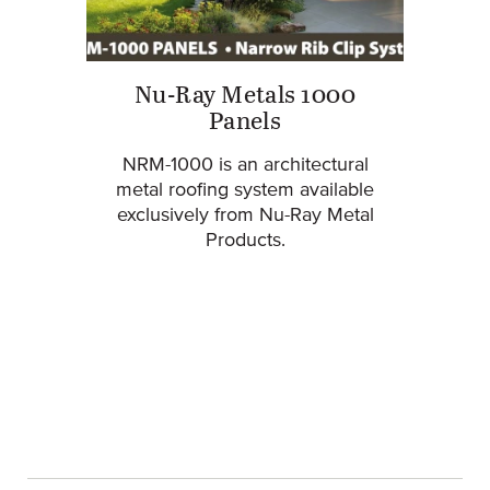
Nu-Ray Metals 1000
Panels
NRM-1000 is an architectural
metal roofing system available
exclusively from Nu-Ray Metal
Products.