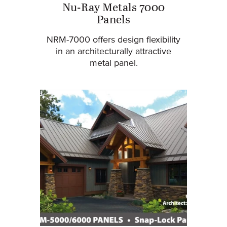
Nu-Ray Metals 7000
Panels
NRM-7000 offers design flexibility
in an architecturally attractive
metal panel.