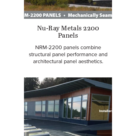
Nu-Ray Metals 2200
Panels
NRM-2200 panels combine
structural panel performance and
architectural panel aesthetics.