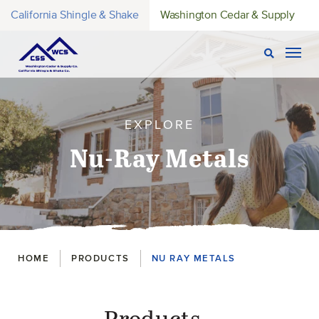
California Shingle & Shake
Washington Cedar & Supply
Open Sear
Togg
EXPLORE
Nu-Ray Metals
Breadcrumbs
HOME
PRODUCTS
NU RAY METALS