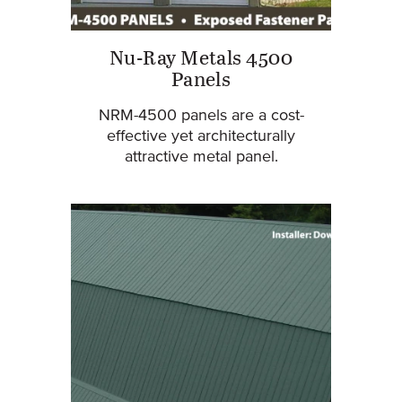
Nu-Ray Metals 4500
Panels
NRM-4500 panels are a cost-
effective yet architecturally
attractive metal panel.