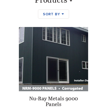
Products
SORT BY
Products
Nu-Ray Metals 9000
Panels