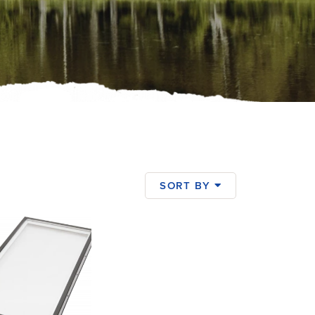
SORT BY