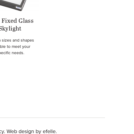
Fixed Glass
Skylight
 sizes and shapes
able to meet your
pecific needs.
(Opens an external site in a new window)
cy
.
Web design
by efelle.