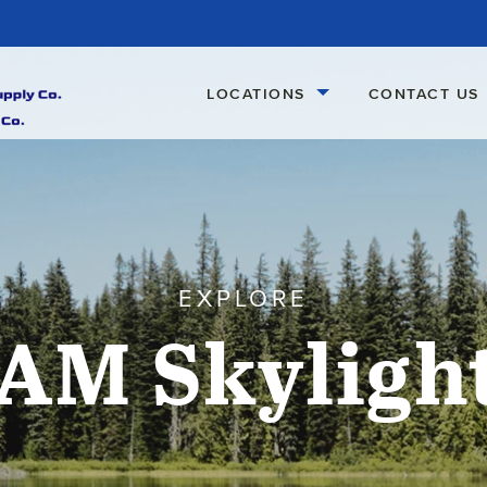
LOCATIONS
CONTACT US
EXPLORE
AM Skyligh