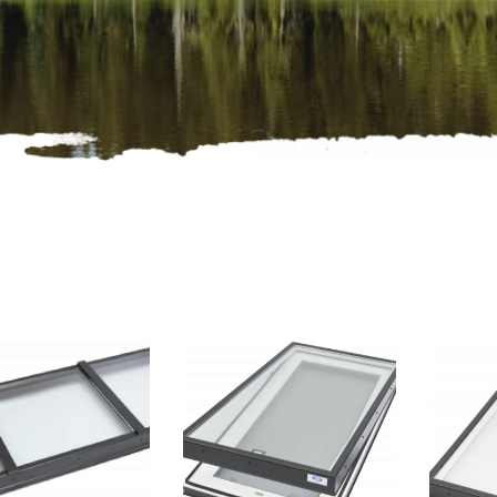
oducts