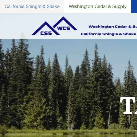
California Shingle & Shake
Washington Cedar & Supply
T