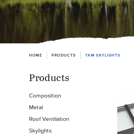
Breadcrumbs
HOME
PRODUCTS
TAM SKYLIGHTS
Products
Pr
Composition
Metal
Roof Ventilation
Skylights