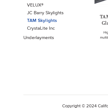
VELUX®
JC Barry Skylights
TAM
TAM Skylights
Gl
CrystaLite Inc
Hi
Underlayments
multi
Copyright © 2024 Califo