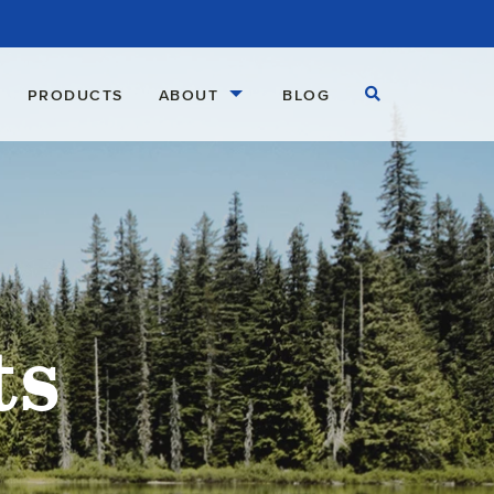
Open Search
PRODUCTS
ABOUT
BLOG
ts