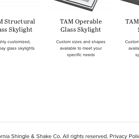
 Structural
TAM Operable
TAM 
ass Skylight
Glass Skylight
ghly customized,
Custom sizes and shapes
Custom
bay glass skylights
available to meet your
avail
specific needs
s
rnia Shingle & Shake Co. All rights reserved.
Privacy Poli