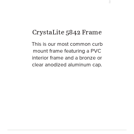
CrystaLite 5842 Frame
This is our most common curb
mount frame featuring a PVC
interior frame and a bronze or
clear anodized aluminum cap.