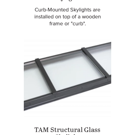
Curb-Mounted Skylights are
installed on top of a wooden
frame or "curb".
TAM Structural Glass