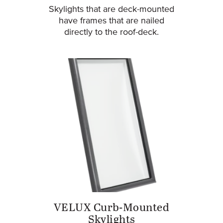
Skylights that are deck-mounted
have frames that are nailed
directly to the roof-deck.
VELUX Curb-Mounted
Skylights