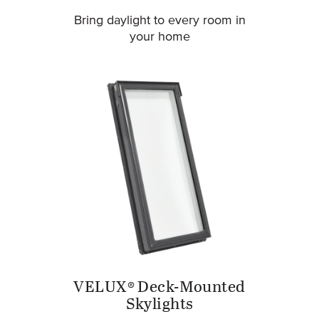
Bring daylight to every room in
your home
VELUX® Deck-Mounted
Skylights