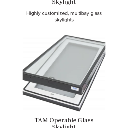
Skylight
Highly customized, multibay glass
skylights
TAM Operable Glass
Skylight