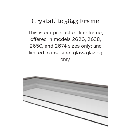
CrystaLite 5843 Frame
This is our production line frame,
offered in models 2626, 2638,
2650, and 2674 sizes only; and
limited to insulated glass glazing
only.