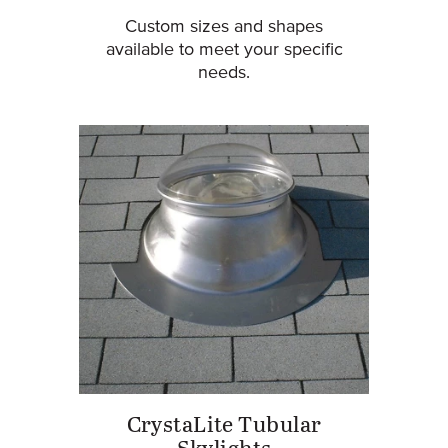
Custom sizes and shapes
available to meet your specific
needs.
CrystaLite Tubular