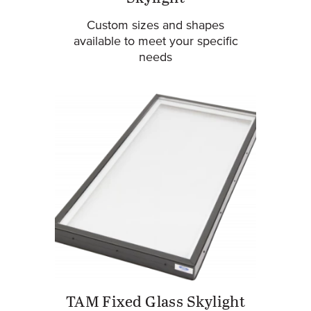
Custom sizes and shapes
available to meet your specific
needs
TAM Fixed Glass Skylight