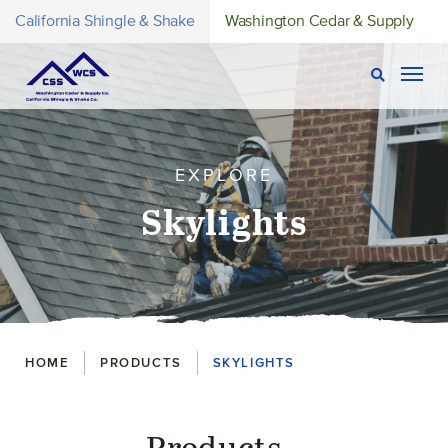
California Shingle & Shake
Washington Cedar & Supply
Open Sear
Togg
EXPLORE
Skylights
Breadcrumbs
HOME
PRODUCTS
SKYLIGHTS