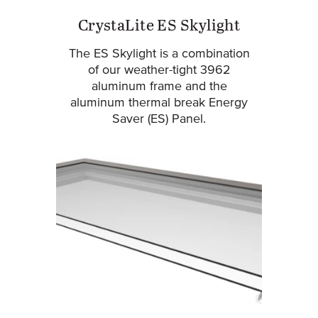
CrystaLite ES Skylight
The ES Skylight is a combination
of our weather-tight 3962
aluminum frame and the
aluminum thermal break Energy
Saver (ES) Panel.