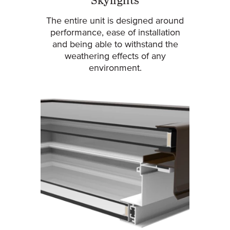
Skylights
The entire unit is designed around
performance, ease of installation
and being able to withstand the
weathering effects of any
environment.