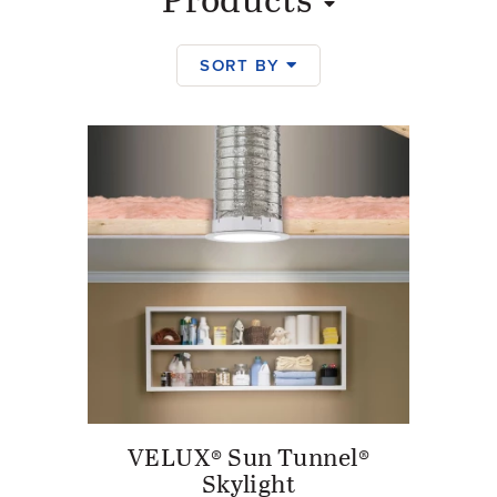
Products
SORT BY
Products
VELUX® Sun Tunnel®
Skylight