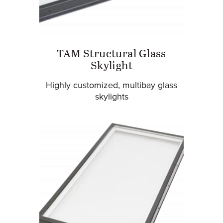
TAM Structural Glass
Skylight
Highly customized, multibay glass
skylights