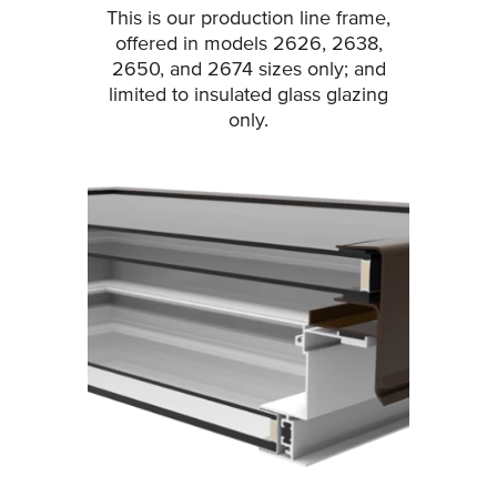
This is our production line frame,
offered in models 2626, 2638,
2650, and 2674 sizes only; and
limited to insulated glass glazing
only.