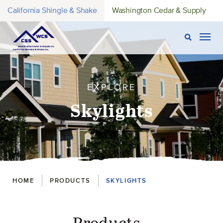
California Shingle & Shake
Washington Cedar & Supply
Open Sear
Togg
EXPLORE
Skylights
Breadcrumbs
HOME
PRODUCTS
SKYLIGHTS