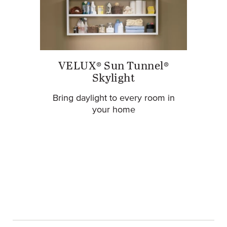
VELUX® Sun Tunnel®
Skylight
Bring daylight to every room in
your home