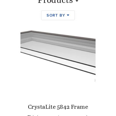
Products
SORT BY
Products
CrystaLite 5842 Frame