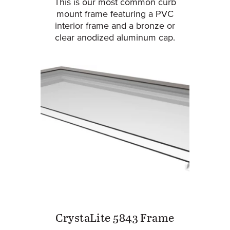
This is our most common curb
mount frame featuring a PVC
interior frame and a bronze or
clear anodized aluminum cap.
CrystaLite 5843 Frame