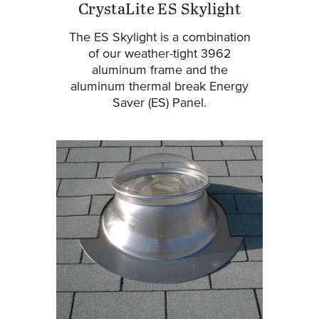
CrystaLite ES Skylight
The ES Skylight is a combination
of our weather-tight 3962
aluminum frame and the
aluminum thermal break Energy
Saver (ES) Panel.