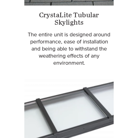
CrystaLite Tubular
Skylights
The entire unit is designed around
performance, ease of installation
and being able to withstand the
weathering effects of any
environment.