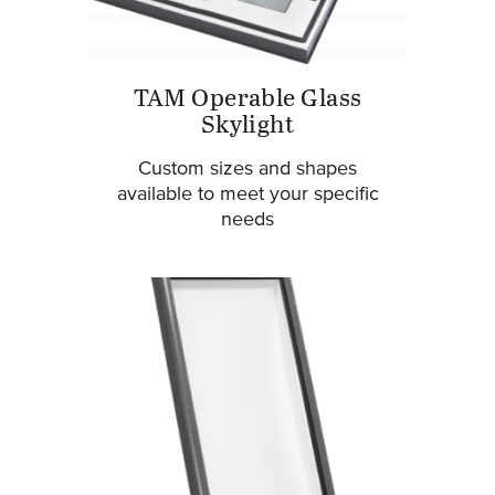
TAM Operable Glass
Skylight
Custom sizes and shapes
available to meet your specific
needs