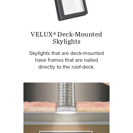
VELUX® Deck-Mounted
Skylights
Skylights that are deck-mounted
have frames that are nailed
directly to the roof-deck.