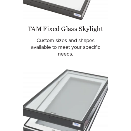
TAM Fixed Glass Skylight
Custom sizes and shapes
available to meet your specific
needs.