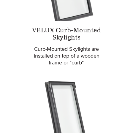
VELUX Curb-Mounted
Skylights
Curb-Mounted Skylights are
installed on top of a wooden
frame or "curb".