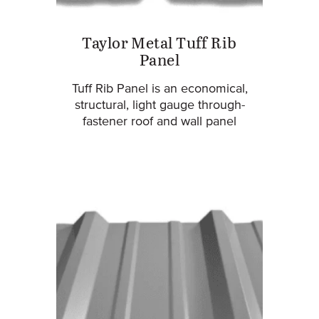
Taylor Metal Tuff Rib
Panel
Tuff Rib Panel is an economical,
structural, light gauge through-
fastener roof and wall panel