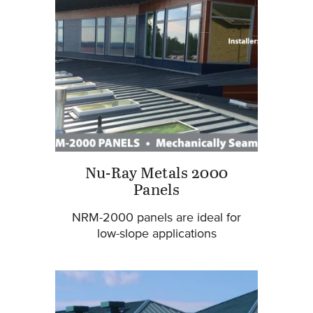
Nu-Ray Metals 2000
Panels
NRM-2000 panels are ideal for
low-slope applications