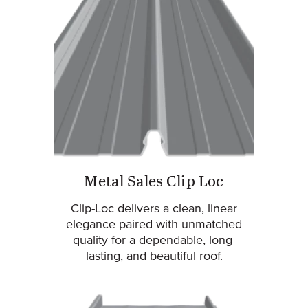
Metal Sales Clip Loc
Clip-Loc delivers a clean, linear
elegance paired with unmatched
quality for a dependable, long-
lasting, and beautiful roof.