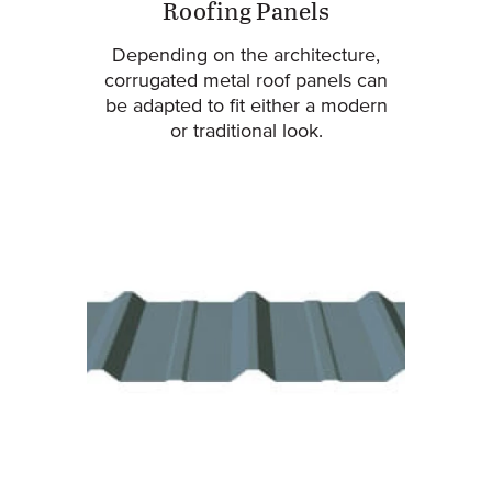
Roofing Panels
Depending on the architecture,
corrugated metal roof panels can
be adapted to fit either a modern
or traditional look.