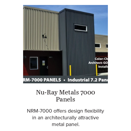
Nu-Ray Metals 7000
Panels
NRM-7000 offers design flexibility
in an architecturally attractive
metal panel.