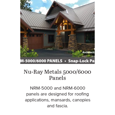
Nu-Ray Metals 5000/6000
Panels
NRM-5000 and NRM-6000
panels are designed for roofing
applications, mansards, canopies
and fascia.