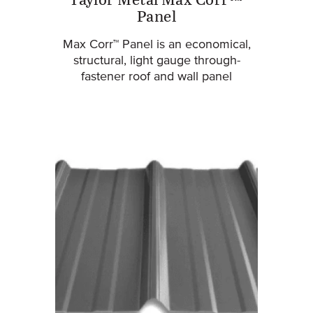
Taylor Metal Max Corr™
Panel
Max Corr™ Panel is an economical,
structural, light gauge through-
fastener roof and wall panel