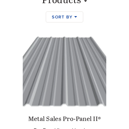
Products
SORT BY
Products
Metal Sales Pro-Panel II®