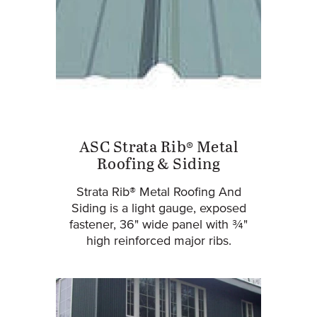
ASC Strata Rib® Metal
Roofing & Siding
Strata Rib® Metal Roofing And
Siding is a light gauge, exposed
fastener, 36" wide panel with ¾"
high reinforced major ribs.