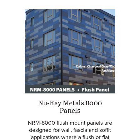
Nu-Ray Metals 8000
Panels
NRM-8000 flush mount panels are
designed for wall, fascia and soffit
applications where a flush or flat