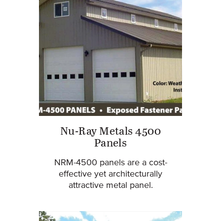
Nu-Ray Metals 4500
Panels
NRM-4500 panels are a cost-
effective yet architecturally
attractive metal panel.