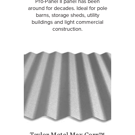
Pro-Panel II panel has been
around for decades. Ideal for pole
barns, storage sheds, utility
buildings and light commercial
construction.