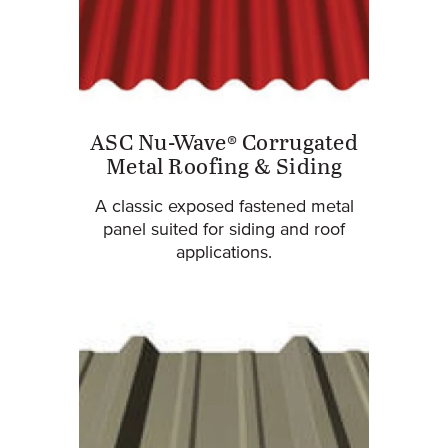
ASC Nu-Wave® Corrugated
Metal Roofing & Siding
A classic exposed fastened metal
panel suited for siding and roof
applications.