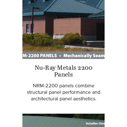
Nu-Ray Metals 2200
Panels
NRM-2200 panels combine
structural panel performance and
architectural panel aesthetics.