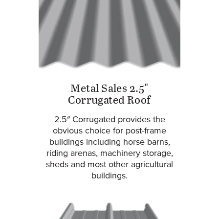
Metal Sales 2.5"
Corrugated Roof
2.5″ Corrugated provides the
obvious choice for post-frame
buildings including horse barns,
riding arenas, machinery storage,
sheds and most other agricultural
buildings.