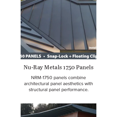
Nu-Ray Metals 1750 Panels
NRM-1750 panels combine
architectural panel aesthetics with
structural panel performance.