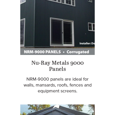
Nu-Ray Metals 9000
Panels
NRM-9000 panels are ideal for
walls, mansards, roofs, fences and
equipment screens.