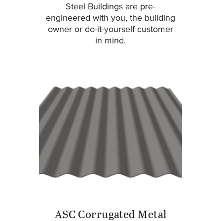
Steel Buildings are pre-
engineered with you, the building
owner or do-it-yourself customer
in mind.
ASC Corrugated Metal