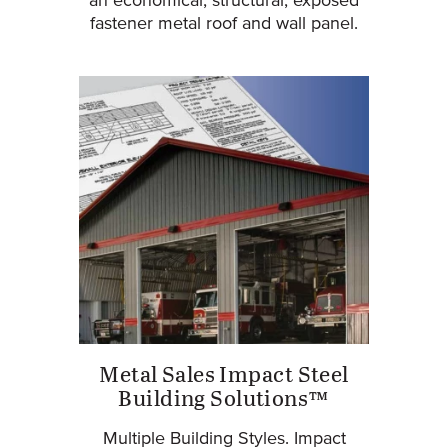
an economical, structural, exposed
fastener metal roof and wall panel.
Metal Sales Impact Steel
Building Solutions™
Multiple Building Styles. Impact