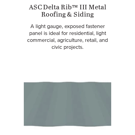
ASC Delta Rib™ III Metal
Roofing & Siding
A light gauge, exposed fastener
panel is ideal for residential, light
commercial, agriculture, retail, and
civic projects.