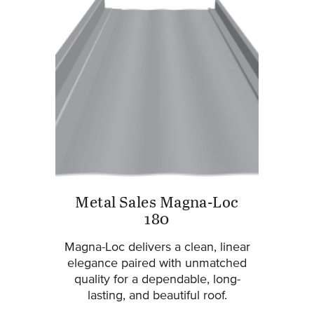
Metal Sales Magna-Loc
180
Magna-Loc delivers a clean, linear
elegance paired with unmatched
quality for a dependable, long-
lasting, and beautiful roof.