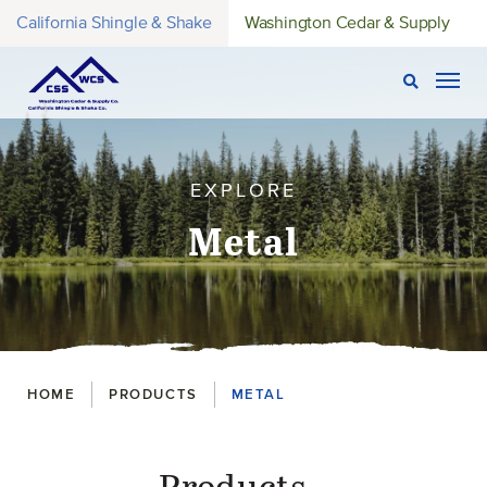
California Shingle & Shake
Washington Cedar & Supply
Open Sear
Togg
EXPLORE
Metal
Breadcrumbs
HOME
PRODUCTS
METAL