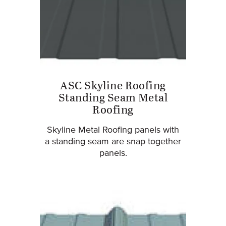
ASC Skyline Roofing
Standing Seam Metal
Roofing
Skyline Metal Roofing panels with
a standing seam are snap-together
panels.