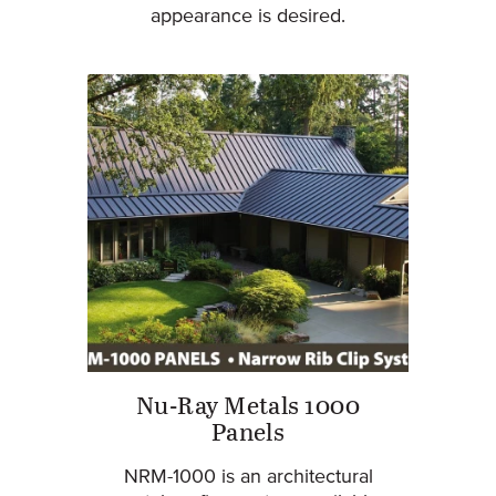
appearance is desired.
Nu-Ray Metals 1000
Panels
NRM-1000 is an architectural