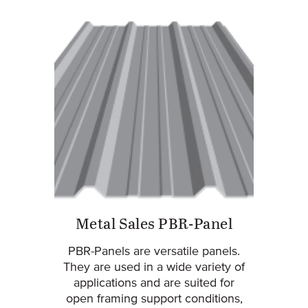
Metal Sales PBR-Panel
PBR-Panels are versatile panels.
They are used in a wide variety of
applications and are suited for
open framing support conditions,