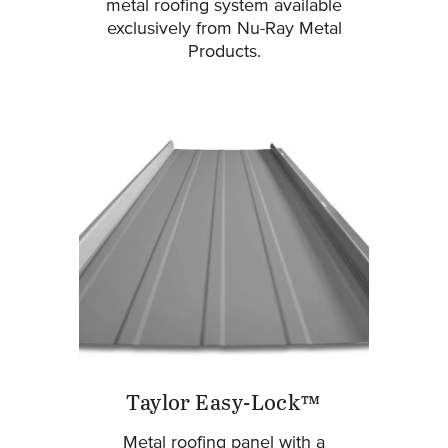
metal roofing system available
exclusively from Nu-Ray Metal
Products.
Taylor Easy-Lock™
Metal roofing panel with a