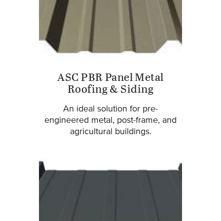
ASC PBR Panel Metal
Roofing & Siding
An ideal solution for pre-
engineered metal, post-frame, and
agricultural buildings.