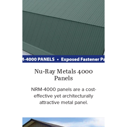
Nu-Ray Metals 4000
Panels
NRM-4000 panels are a cost-
effective yet architecturally
attractive metal panel.