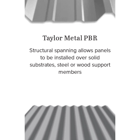
Taylor Metal PBR
Structural spanning allows panels
to be installed over solid
substrates, steel or wood support
members