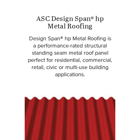
ASC Design Span® hp
Metal Roofing
Design Span® hp Metal Roofing is
a performance-rated structural
standing seam metal roof panel
perfect for residential, commercial,
retail, civic or multi-use building
applications.