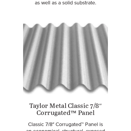
as well as a solid substrate.
Taylor Metal Classic 7/8″
Corrugated™ Panel
Classic 7/8″ Corrugated™ Panel is