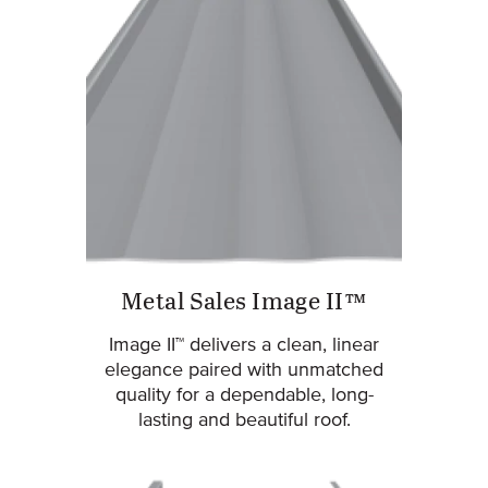
Metal Sales Image II™
Image II™ delivers a clean, linear
elegance paired with unmatched
quality for a dependable, long-
lasting and beautiful roof.